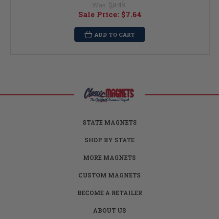
Was:
$8.49
Sale Price:
$7.64
ADD TO CART
STATE MAGNETS
SHOP BY STATE
MORE MAGNETS
CUSTOM MAGNETS
BECOME A RETAILER
ABOUT US