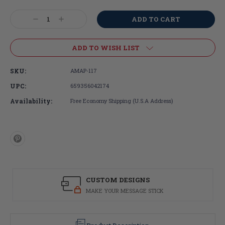
Current
Stock:
Decrease
Increase
Quantity:
Quantity:
ADD TO WISH LIST
SKU:
AMAP-117
UPC:
659356042174
Availability:
Free Economy Shipping (U.S.A Address)
CUSTOM DESIGNS
MAKE YOUR MESSAGE STICK