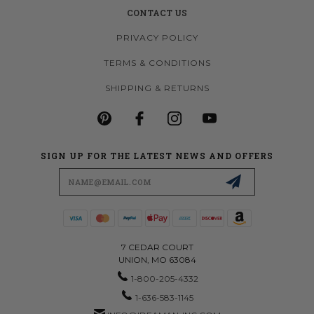
CONTACT US
PRIVACY POLICY
TERMS & CONDITIONS
SHIPPING & RETURNS
SIGN UP FOR THE LATEST NEWS AND OFFERS
Email
Address
7 CEDAR COURT
UNION, MO 63084
1-800-205-4332
1-636-583-1145