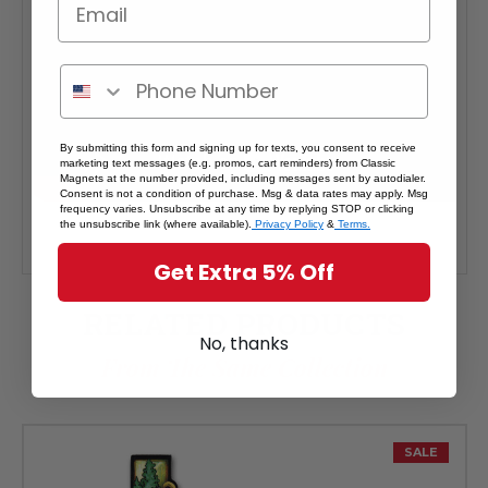
By submitting this form and signing up for texts, you consent to receive
marketing text messages (e.g. promos, cart reminders) from Classic
Magnets at the number provided, including messages sent by autodialer.
Consent is not a condition of purchase. Msg & data rates may apply. Msg
frequency varies. Unsubscribe at any time by replying STOP or clicking
the unsubscribe link (where available).
Privacy Policy
&
Terms.
Get Extra 5% Off
RELATED PRODUCTS
No, thanks
From The Same Collection
SALE