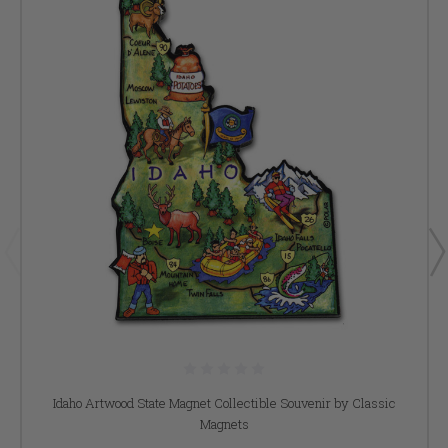
Idaho Artwood State Magnet Collectible Souvenir by Classic
Magnets