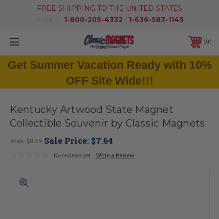
FREE SHIPPING TO THE UNITED STATES
PHONE:
1-800-205-4332
/
1-636-583-1145
0
Get Summer Vacation Ready with 10%
OFF Site Wide!!!
Kentucky Artwood State Magnet
Collectible Souvenir by Classic Magnets
Sale Price:
$7.64
Was:
$8.49
No reviews yet
Write a Review