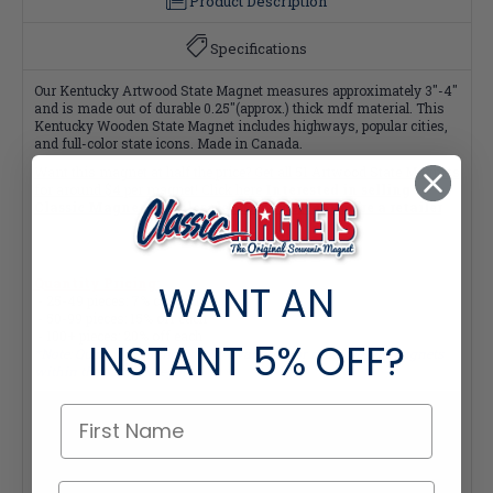
Product Description
Specifications
Our Kentucky Artwood State Magnet measures approximately 3"-4"
and is made out of durable 0.25"(approx.) thick mdf material. This
Kentucky Wooden State Magnet includes highways, popular cities,
and full-color state icons. Made in Canada.
Want this magnet at half the price? Get all
51 Artwood State Magnets
for around $4 per magnet! Click here
Interested in selling
Classic Magnets wholesale?
Click here if you're a retailer
Quantity Pricing:
WANT AN
- 25-49 pieces: 7% off each
- 50-99 pieces: 15% off each
- 100+ pieces: 20% off each
INSTANT
5% OFF?
*Note: Quantity Pricing is only available for multiples of magnets
within the same category.