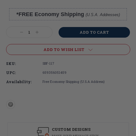
*FREE Economy Shipping
(U.S.A. Addresses)
Current
Stock:
Decrease
Increase
Quantity:
Quantity:
ADD TO WISH LIST
SKU:
SBF-117
UPC:
659356051459
Availability:
Free Economy Shipping (U.S.A Address)
CUSTOM DESIGNS
MAKE YOUR MESSAGE STICK