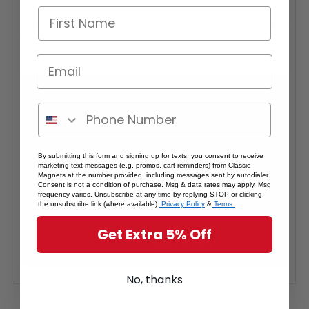
Interested in selling Classic Magnets wholesale?
Click here
if you're a retailer >
By submitting this form and signing up for texts, you consent to receive
marketing text messages (e.g. promos, cart reminders) from Classic
Magnets at the number provided, including messages sent by autodialer.
Consent is not a condition of purchase. Msg & data rates may apply. Msg
frequency varies. Unsubscribe at any time by replying STOP or clicking
the unsubscribe link (where available).
Privacy Policy
&
Terms.
Get Extra 5% Off
No, thanks