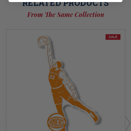
RELATED PRODUCTS
From The Same Collection
SALE