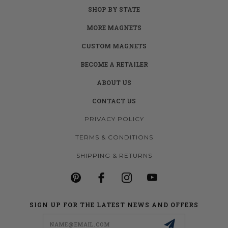
SHOP BY STATE
MORE MAGNETS
CUSTOM MAGNETS
BECOME A RETAILER
ABOUT US
CONTACT US
PRIVACY POLICY
TERMS & CONDITIONS
SHIPPING & RETURNS
SIGN UP FOR THE LATEST NEWS AND OFFERS
Email
Address