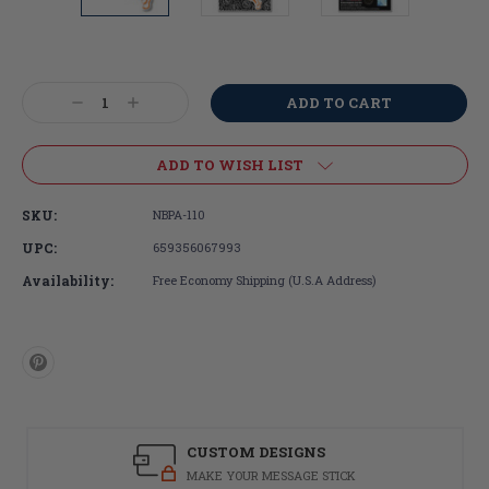
Current
Stock:
Decrease
Increase
Quantity:
Quantity:
ADD TO WISH LIST
SKU:
NBPA-110
UPC:
659356067993
Availability:
Free Economy Shipping (U.S.A Address)
CUSTOM DESIGNS
MAKE YOUR MESSAGE STICK