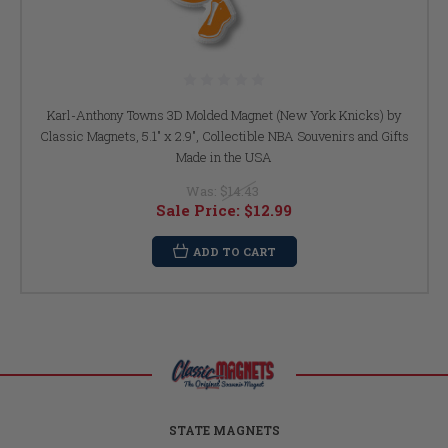
Karl-Anthony Towns 3D Molded Magnet (New York Knicks) by
Classic Magnets, 5.1" x 2.9", Collectible NBA Souvenirs and Gifts
Made in the USA
Was:
$14.43
Sale Price:
$12.99
ADD TO CART
STATE MAGNETS