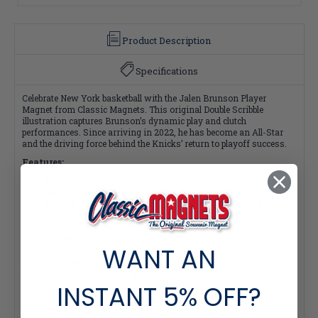
Product Description
Specifications
Celebrate New York basketball with the Jalen Brunson Player
Magnet from Classic Magnets. This original Double Scribble
illustration captures Brunson’s dynamic play and clutch
performances. Since arriving in 2022, he has become an All-Star
and the driving force behind the Knicks’ return to playoff success.
Features:
Size:
3.6" x 2.6"
Material:
Flexible rubber with embossed detail
Design:
Original Double Scribble illustration of Jalen Brunson
in action
License:
Officially licensed product of the NBPA
Origin:
Made in the USA
WANT AN
Add this Jalen Brunson Magnet to your fridge, office, or locker and
show your pride for one of the Knicks’ brightest stars.
INSTANT
5% OFF?