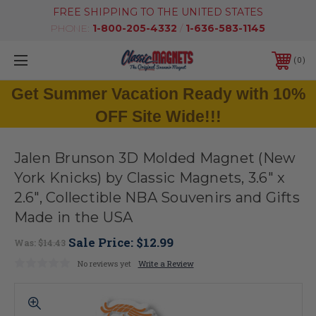
FREE SHIPPING TO THE UNITED STATES
PHONE:
1-800-205-4332
/
1-636-583-1145
0
Get Summer Vacation Ready with 10%
OFF Site Wide!!!
Jalen Brunson 3D Molded Magnet (New
York Knicks) by Classic Magnets, 3.6" x
2.6", Collectible NBA Souvenirs and Gifts
Made in the USA
Sale Price:
$12.99
Was:
$14.43
No reviews yet
Write a Review