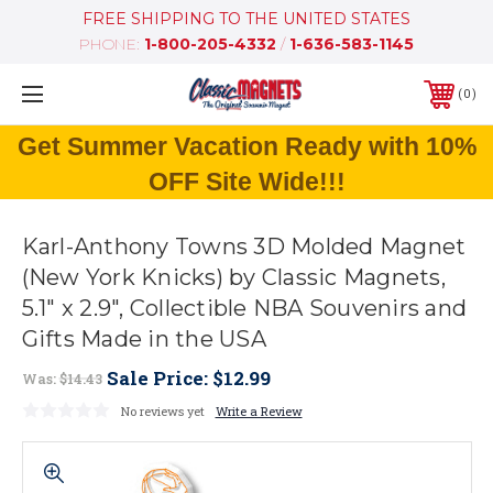
FREE SHIPPING TO THE UNITED STATES
PHONE:
1-800-205-4332
/
1-636-583-1145
0
Get Summer Vacation Ready with 10%
OFF Site Wide!!!
Karl-Anthony Towns 3D Molded Magnet
(New York Knicks) by Classic Magnets,
5.1" x 2.9", Collectible NBA Souvenirs and
Gifts Made in the USA
Sale Price:
$12.99
Was:
$14.43
No reviews yet
Write a Review