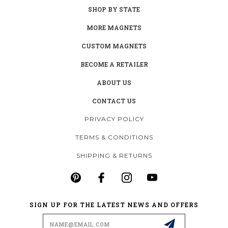
SHOP BY STATE
MORE MAGNETS
CUSTOM MAGNETS
BECOME A RETAILER
ABOUT US
CONTACT US
PRIVACY POLICY
TERMS & CONDITIONS
SHIPPING & RETURNS
SIGN UP FOR THE LATEST NEWS AND OFFERS
Email
Address