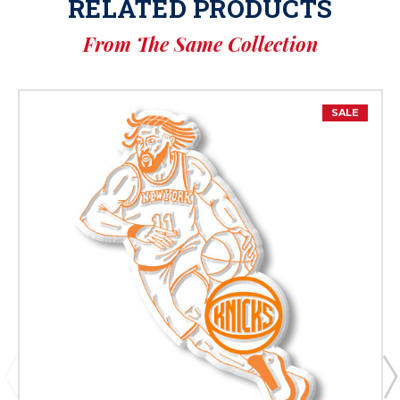
RELATED PRODUCTS
From The Same Collection
SALE