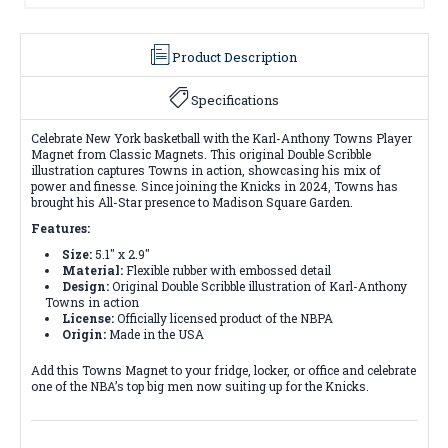
Product Description
Specifications
Celebrate New York basketball with the Karl-Anthony Towns Player
Magnet from Classic Magnets. This original Double Scribble
illustration captures Towns in action, showcasing his mix of
power and finesse. Since joining the Knicks in 2024, Towns has
brought his All-Star presence to Madison Square Garden.
Features:
Size:
5.1" x 2.9"
Material:
Flexible rubber with embossed detail
Design:
Original Double Scribble illustration of Karl-Anthony
Towns in action
License:
Officially licensed product of the NBPA
Origin:
Made in the USA
Add this Towns Magnet to your fridge, locker, or office and celebrate
one of the NBA’s top big men now suiting up for the Knicks.