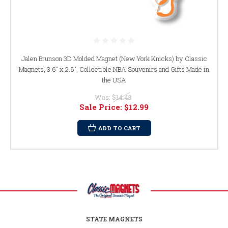
Jalen Brunson 3D Molded Magnet (New York Knicks) by Classic
Magnets, 3.6" x 2.6", Collectible NBA Souvenirs and Gifts Made in
the USA
Was:
$14.43
Sale Price:
$12.99
ADD TO CART
STATE MAGNETS