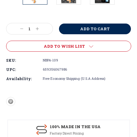
Current
Stock:
Decrease
Increase
Quantity:
Quantity:
ADD TO WISH LIST
SKU:
NBPA-109
UPC:
659356067986
Availability:
Free Economy Shipping (U.S.A Address)
100% MADE IN THE USA
Factory Direct Pricing