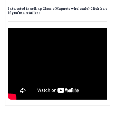
Interested in selling Classic Magnets wholesale?
Click here
if you're a retailer >