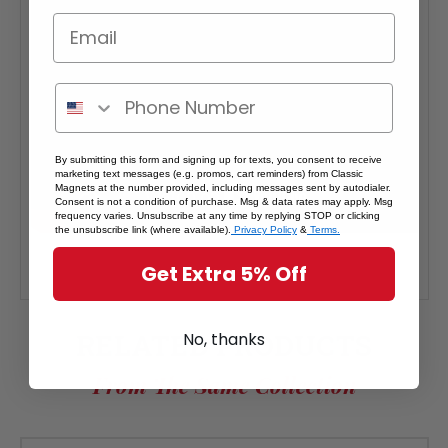
By submitting this form and signing up for texts, you consent to receive
marketing text messages (e.g. promos, cart reminders) from Classic
Magnets at the number provided, including messages sent by autodialer.
Consent is not a condition of purchase. Msg & data rates may apply. Msg
frequency varies. Unsubscribe at any time by replying STOP or clicking
the unsubscribe link (where available).
Privacy Policy
&
Terms.
Get Extra 5% Off
RELATED PRODUCTS
No, thanks
From The Same Collection