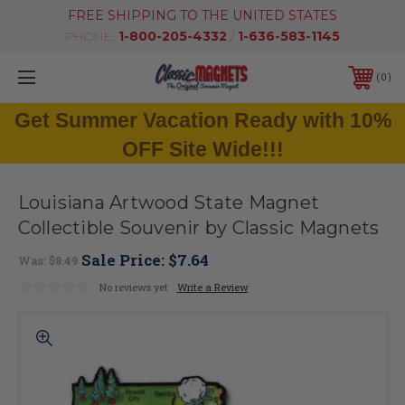
FREE SHIPPING TO THE UNITED STATES
PHONE:
1-800-205-4332
/
1-636-583-1145
0
Get Summer Vacation Ready with 10%
OFF Site Wide!!!
Louisiana Artwood State Magnet
Collectible Souvenir by Classic Magnets
Sale Price:
$7.64
Was:
$8.49
No reviews yet
Write a Review