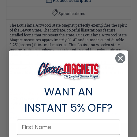
Product Description
Specifications
The Louisiana Artwood State Magnet perfectly exemplifies the spirit
of the Bayou State. The intricate, colorful illustrations feature
detailed icons that represent the state. Our Louisiana Artwood State
Magnet measures approximately 3"-4" and is made out of durable
0.25"(approx.) thick mdf material. This Louisiana wooden state
magnet includes highways, popular cities and full-color state icons.
Made in Canada.
Want this magnet at half the price? Get all
51 Artwood State Magnets
for around $4 per magnet! Click here
Interested in selling
Classic Magnets wholesale?
Click here if you're a retailer
WANT AN
Quantity Pricing:
- 25-49 pieces: 7% off each
INSTANT
5% OFF?
- 50-99 pieces: 15% off each
- 100+ pieces: 20% off each
*Note: Quantity Pricing is only available for multiples of magnets
within the same category.