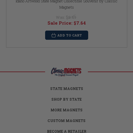
Idaho Artwood State Magnet Collectible Souvenir by Classic
Magnets
Was:
$8.49
Sale Price:
$7.64
ADD TO CART
STATE MAGNETS
SHOP BY STATE
MORE MAGNETS
CUSTOM MAGNETS
BECOME A RETAILER