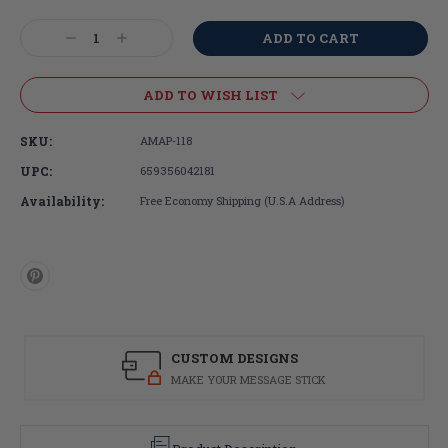
Current
Stock:
Decrease
Increase
Quantity:
Quantity:
ADD TO WISH LIST
SKU:
AMAP-118
UPC:
659356042181
Availability:
Free Economy Shipping (U.S.A Address)
CUSTOM DESIGNS
MAKE YOUR MESSAGE STICK