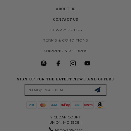
ABOUT US
CONTACT US
PRIVACY POLICY
TERMS & CONDITIONS
SHIPPING & RETURNS
SIGN UP FOR THE LATEST NEWS AND OFFERS
Email
Address
7 CEDAR COURT
UNION, MO 63084
1-800-205-4332