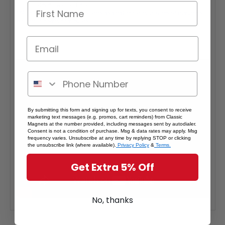
- 100+ pieces: 20% off each
*Note: Quantity Pricing is only available for multiples of magnets
within the same category.
By submitting this form and signing up for texts, you consent to receive
marketing text messages (e.g. promos, cart reminders) from Classic
Magnets at the number provided, including messages sent by autodialer.
Consent is not a condition of purchase. Msg & data rates may apply. Msg
frequency varies. Unsubscribe at any time by replying STOP or clicking
the unsubscribe link (where available).
Privacy Policy
&
Terms.
Get Extra 5% Off
No, thanks