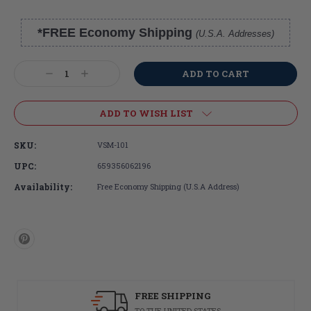
*FREE Economy Shipping
(U.S.A. Addresses)
Current
Stock:
Decrease
Increase
Quantity:
Quantity:
ADD TO WISH LIST
SKU:
VSM-101
UPC:
659356062196
Availability:
Free Economy Shipping (U.S.A Address)
FREE SHIPPING
TO THE UNITED STATES