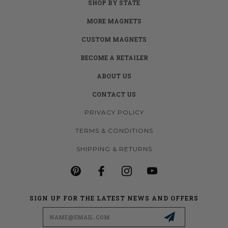
SHOP BY STATE
MORE MAGNETS
CUSTOM MAGNETS
BECOME A RETAILER
ABOUT US
CONTACT US
PRIVACY POLICY
TERMS & CONDITIONS
SHIPPING & RETURNS
SIGN UP FOR THE LATEST NEWS AND OFFERS
Email
Address