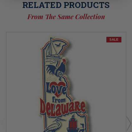
RELATED PRODUCTS
From The Same Collection
SALE