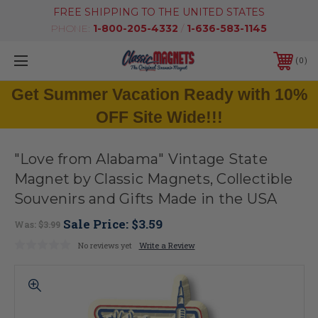
FREE SHIPPING TO THE UNITED STATES
PHONE:
1-800-205-4332
/
1-636-583-1145
0
Get Summer Vacation Ready with 10%
OFF Site Wide!!!
"Love from Alabama" Vintage State
Magnet by Classic Magnets, Collectible
Souvenirs and Gifts Made in the USA
Sale Price:
$3.59
Was:
$3.99
No reviews yet
Write a Review