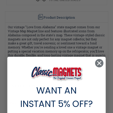
Product Description
Our vintage "Love from Alabama" state magnet comes from our
Vintage Map Magnet line and features illustrated icons from
Alabama composed in the state's map. These vintage-styled classic
magnets are not only perfect for any magnet collector, but they
make a great gift, travel souvenir, or sentiment toward a fond
memory. Whether you're sending a loved one a vintage magnet or
putting a special vacation memory up on the refrigerator, you'll love
this durable, flexible, and long-lasting vintage magnet that is sure to
bring a warm smile to anyone's face.
Measures approximately 4 square inches with a 0.1" thickness
MADE IN THE USA
Interested in selling Classic Magnets wholesale?
Click here if you're a retailer >
WANT AN
INSTANT
5% OFF?
Quantity Pricing:
- 25-49 pieces: 7% off each
- 50-99 pieces: 15% off each