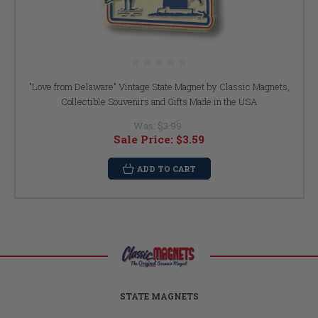
"Love from Delaware" Vintage State Magnet by Classic Magnets,
Collectible Souvenirs and Gifts Made in the USA
Was:
$3.99
Sale Price:
$3.59
ADD TO CART
STATE MAGNETS