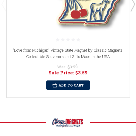
"Love from Michigan" Vintage State Magnet by Classic Magnets,
Collectible Souvenirs and Gifts Made in the USA
Was:
$3.99
Sale Price:
$3.59
ADD TO CART