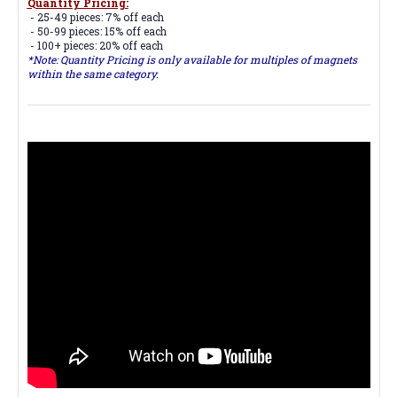
Quantity Pricing:
- 25-49 pieces: 7% off each
- 50-99 pieces: 15% off each
- 100+ pieces: 20% off each
*Note: Quantity Pricing is only available for multiples of magnets
within the same category.