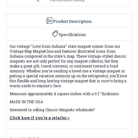
Product Description
Specifications
Our vintage "Love from Indiana" state magnet comes from our
Vintage Map Magnet line and features illustrated icons from
Indiana composed in the state's map. These vintage-styled classic
magnets are not only perfect for any magnet collector, but they
make a great gift, travel souvenir, or sentiment toward a fond
memory. Whether you're sending a loved one a vintage magnet or
putting a special vacation memory up on the refrigerator, you'll love
this flexible and long-lasting vintage magnet that is sure to bring a
warm smile to anyone's face.
Measures approximately 4 square inches with a 0.1" thickness
MADE IN THE USA
Interested in selling Classic Magnets wholesale?
Click here if you're a retailer >