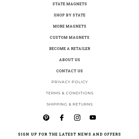
STATE MAGNETS
SHOP BY STATE
MORE MAGNETS
CUSTOM MAGNETS
BECOME A RETAILER
ABOUT US
CONTACT US
PRIVACY POLICY
TERMS & CONDITIONS
SHIPPING & RETURNS
SIGN UP FOR THE LATEST NEWS AND OFFERS