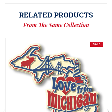
RELATED PRODUCTS
From The Same Collection
SALE