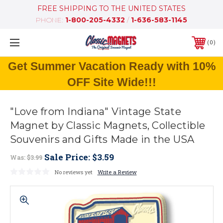
FREE SHIPPING TO THE UNITED STATES
PHONE:
1-800-205-4332
/
1-636-583-1145
0
Get Summer Vacation Ready with 10%
OFF Site Wide!!!
"Love from Indiana" Vintage State
Magnet by Classic Magnets, Collectible
Souvenirs and Gifts Made in the USA
Sale Price:
$3.59
Was:
$3.99
No reviews yet
Write a Review