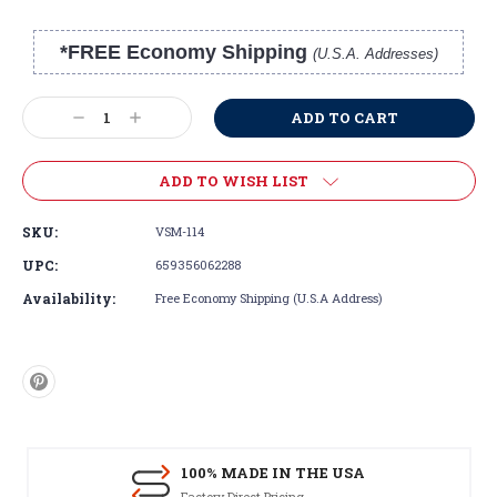
*FREE Economy Shipping
(U.S.A. Addresses)
Current
Stock:
Decrease
Increase
Quantity:
Quantity:
ADD TO WISH LIST
SKU:
VSM-114
UPC:
659356062288
Availability:
Free Economy Shipping (U.S.A Address)
100% MADE IN THE USA
Factory Direct Pricing