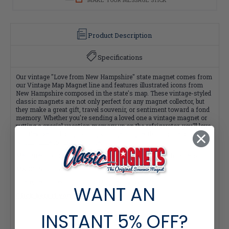
Product Description
Specifications
Our vintage "Love from New Hampshire" state magnet comes from
our Vintage Map Magnet line and features illustrated icons from
New Hampshire composed in the state's map. These vintage-styled
classic magnets are not only perfect for any magnet collector, but
they make a great gift, travel souvenir, or sentiment toward a fond
memory. Whether you're sending a loved one a vintage magnet or
putting a special vacation memory up on the refrigerator, you'll love
this flexible and long-lasting vintage magnet that is sure to bring a
warm smile to anyone's face.
Measures approximately 4 square inches with a 0.1" thickness
MADE IN THE USA
Interested in selling Classic Magnets wholesale?
WANT AN
Click here if you're a retailer >
INSTANT
5% OFF?