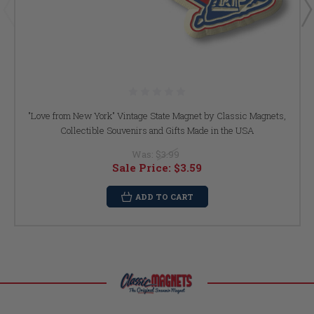
"Love from New York" Vintage State Magnet by Classic Magnets,
Collectible Souvenirs and Gifts Made in the USA
Was:
$3.99
Sale Price:
$3.59
ADD TO CART