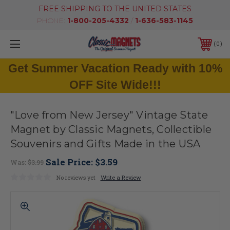
FREE SHIPPING TO THE UNITED STATES
PHONE:
1-800-205-4332
/
1-636-583-1145
0
Get Summer Vacation Ready with 10%
OFF Site Wide!!!
"Love from New Jersey" Vintage State
Magnet by Classic Magnets, Collectible
Souvenirs and Gifts Made in the USA
Sale Price:
$3.59
Was:
$3.99
No reviews yet
Write a Review