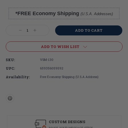
*FREE Economy Shipping
(U.S.A. Addresses)
Current
Stock:
Decrease
Increase
Quantity:
Quantity:
ADD TO WISH LIST
SKU:
VSM-130
UPC:
659356059592
Availability:
Free Economy Shipping (U.S.A Address)
CUSTOM DESIGNS
MAKE YOUR MESSAGE STICK