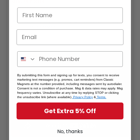
Quantity Pricing:
- 25-49 pieces: 7% off each
- 50-99 pieces: 15% off each
- 100+ pieces: 20% off each
*Note: Quantity Pricing is only available for multiples of magnets
within the same category.
By submitting this form and signing up for texts, you consent to receive
marketing text messages (e.g. promos, cart reminders) from Classic
Magnets at the number provided, including messages sent by autodialer.
Consent is not a condition of purchase. Msg & data rates may apply. Msg
frequency varies. Unsubscribe at any time by replying STOP or clicking
the unsubscribe link (where available).
Privacy Policy
&
Terms.
Get Extra 5% Off
No, thanks