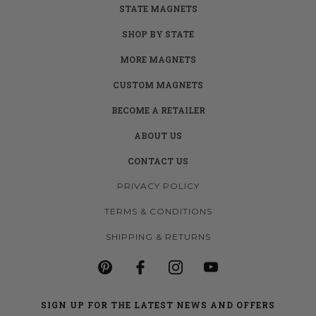
STATE MAGNETS
SHOP BY STATE
MORE MAGNETS
CUSTOM MAGNETS
BECOME A RETAILER
ABOUT US
CONTACT US
PRIVACY POLICY
TERMS & CONDITIONS
SHIPPING & RETURNS
SIGN UP FOR THE LATEST NEWS AND OFFERS