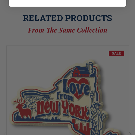
RELATED PRODUCTS
From The Same Collection
SALE