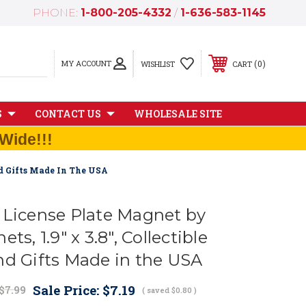
PHONE:
1-800-205-4332
/
1-636-583-1145
MY ACCOUNT
0
WISHLIST
CART
S
CONTACT US
WHOLESALE SITE
Wide!!!
nd Gifts Made In The USA
 License Plate Magnet by
ts, 1.9" x 3.8", Collectible
nd Gifts Made in the USA
Sale Price:
$7.19
$7.99
( saved
$0.80
)