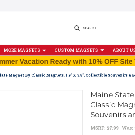
SEARCH
MORE MAGNETS
CUSTOM MAGNETS
ABOUT U
mmer Vacation Ready with 10% OFF Site 
late Magnet By Classic Magnets, 1.9" X 3.8", Collectible Souvenirs A
Maine State
Classic Magne
Souvenirs a
MSRP:
$7.99
Was: