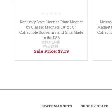
Kentucky State License Plate Magnet
Massac
by Classic Magnets, 1.9" x 3.8",
Magnet b
Collectible Souvenirs and Gifts Made
Collecti
in the USA
MSRP:
$7.99
Was:
$7.99
Sale Price:
$7.19
STATE MAGNETS
SHOP BY STATE