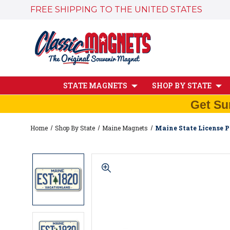
FREE SHIPPING TO THE UNITED STATES
STATE MAGNETS
SHOP BY STATE
Get Su
Home
Shop By State
Maine Magnets
Maine State License P