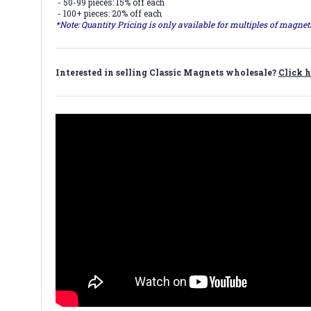
- 50-99 pieces: 15% off each
- 100+ pieces: 20% off each
*Note: Quantity Pricing is only available for multiples of magne
Interested in selling Classic Magnets wholesale?
Click h