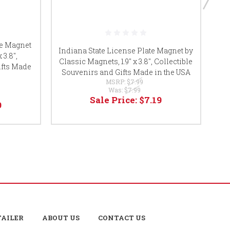
te Magnet
Ok
Indiana State License Plate Magnet by
 3.8",
Classic Magnets, 1.9" x 3.8", Collectible
ifts Made
Co
Souvenirs and Gifts Made in the USA
MSRP:
$7.99
Was:
$7.99
Sale Price:
$7.19
9
TAILER
ABOUT US
CONTACT US