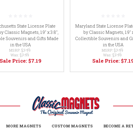
husetts State License Plate
Maryland State License Pla
y Classic Magnets, 1.9" x 3.8",
by Classic Magnets, 1.9" x
ble Souvenirs and Gifts Made
Collectible Souvenirs and G
in the USA
in the USA
MSRP:
$7.99
MSRP:
$7.99
Was:
$7.99
Was:
$7.99
Sale Price:
$7.19
Sale Price:
$7.1
MORE MAGNETS
CUSTOM MAGNETS
BECOME A RE