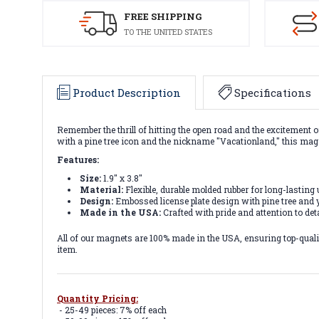
FREE SHIPPING
TO THE UNITED STATES
Product Description
Specifications
Remember the thrill of hitting the open road and the excitement o
with a pine tree icon and the nickname "Vacationland," this mag
Features:
Size:
1.9" x 3.8"
Material:
Flexible, durable molded rubber for long-lasting 
Design:
Embossed license plate design with pine tree and y
Made in the USA:
Crafted with pride and attention to deta
All of our magnets are 100% made in the USA, ensuring top-quality
item.
Quantity Pricing:
- 25-49 pieces: 7% off each