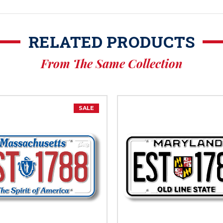
RELATED PRODUCTS
From The Same Collection
SALE