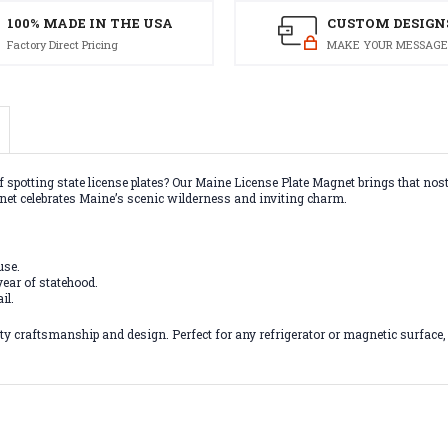
100% MADE IN THE USA
CUSTOM DESIGN
Factory Direct Pricing
MAKE YOUR MESSAGE
f spotting state license plates? Our Maine License Plate Magnet brings that nost
net celebrates Maine’s scenic wilderness and inviting charm.
use.
ear of statehood.
il.
 craftsmanship and design. Perfect for any refrigerator or magnetic surface, th