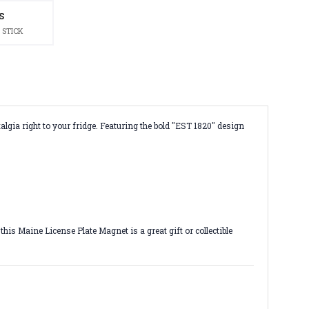
S
 STICK
algia right to your fridge. Featuring the bold "EST 1820" design
is Maine License Plate Magnet is a great gift or collectible