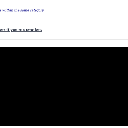
ts within the same category.
ere if you're a retailer >