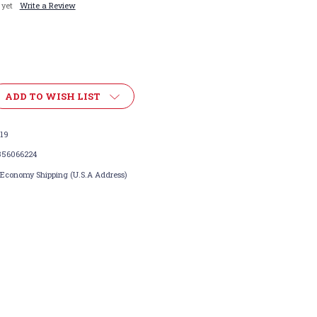
 yet
Write a Review
ADD TO WISH LIST
119
356066224
 Economy Shipping (U.S.A Address)