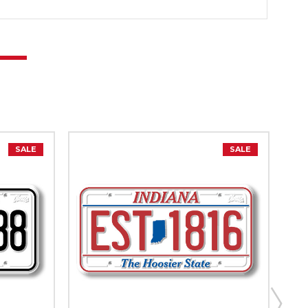
SALE
SALE