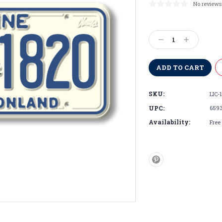
No reviews
Current
Stock:
Decrease
Increase
Quantity:
Quantity:
SKU:
LIC-
UPC:
659
Availability:
Free