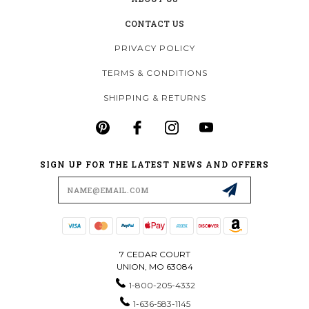
CONTACT US
PRIVACY POLICY
TERMS & CONDITIONS
SHIPPING & RETURNS
SIGN UP FOR THE LATEST NEWS AND OFFERS
Email
Address
7 CEDAR COURT
UNION, MO 63084
1-800-205-4332
1-636-583-1145