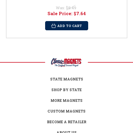
Was:
$8.49
Sale Price:
$7.64
ADD TO CART
STATE MAGNETS
SHOP BY STATE
MORE MAGNETS
CUSTOM MAGNETS
BECOME A RETAILER
ABOUT US