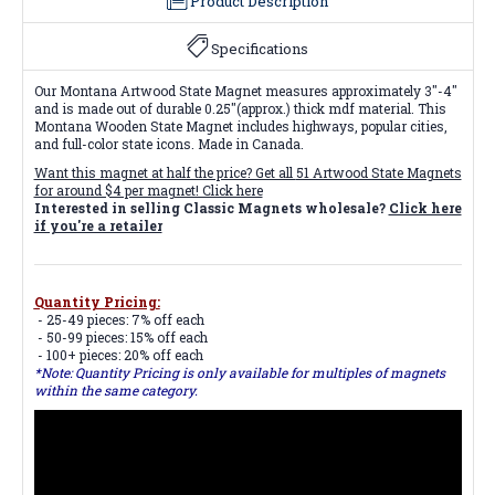
Product Description
Specifications
Our Montana Artwood State Magnet measures approximately 3"-4"
and is made out of durable 0.25"(approx.) thick mdf material. This
Montana Wooden State Magnet includes highways, popular cities,
and full-color state icons. Made in Canada.
Want this magnet at half the price? Get all
51 Artwood State Magnets
for around $4 per magnet! Click here
Interested in selling Classic Magnets wholesale?
Click here
if you're a retailer
Quantity Pricing:
- 25-49 pieces: 7% off each
- 50-99 pieces: 15% off each
- 100+ pieces: 20% off each
*Note: Quantity Pricing is only available for multiples of magnets
within the same category.