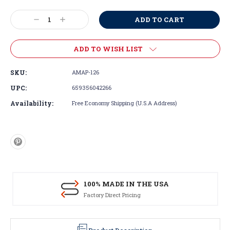
Current
Stock:
Decrease
Increase
Quantity:
Quantity:
ADD TO WISH LIST
SKU:
AMAP-126
UPC:
659356042266
Availability:
Free Economy Shipping (U.S.A Address)
100% MADE IN THE USA
Factory Direct Pricing