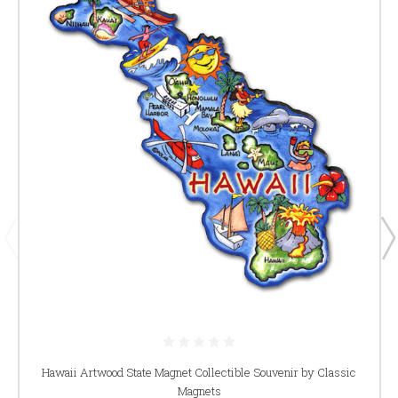
Hawaii Artwood State Magnet Collectible Souvenir by Classic
Magnets