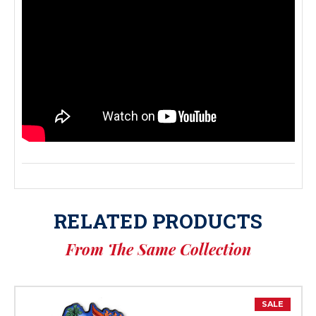
RELATED PRODUCTS
From The Same Collection
SALE