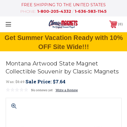
FREE SHIPPING TO THE UNITED STATES
PHONE:
1-800-205-4332
/
1-636-583-1145
0
Get Summer Vacation Ready with 10%
OFF Site Wide!!!
Montana Artwood State Magnet
Collectible Souvenir by Classic Magnets
Sale Price:
$7.64
Was:
$8.49
No reviews yet
Write a Review