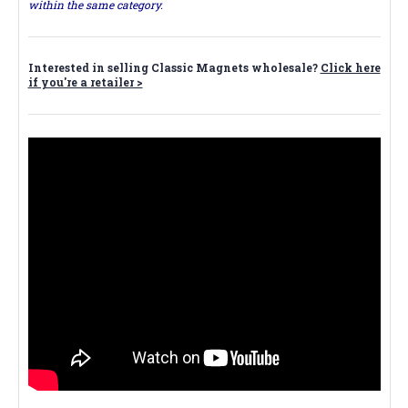
within the same category.
Interested in selling Classic Magnets wholesale?
Click here
if you're a retailer >