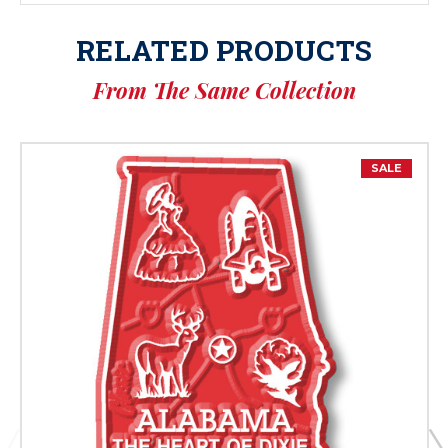
RELATED PRODUCTS
From The Same Collection
SALE