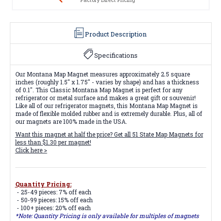
Product Description
Specifications
Our Montana Map Magnet measures approximately 2.5 square
inches (roughly 1.5" x 1.75" - varies by shape) and has a thickness
of 0.1". This Classic Montana Map Magnet is perfect for any
refrigerator or metal surface and makes a great gift or souvenir!
Like all of our refrigerator magnets, this Montana Map Magnet is
made of flexible molded rubber and is extremely durable. Plus, all of
our magnets are 100% made in the USA.
Want this magnet at half the price? Get all
51 State Map Magnets
for
less than $1.30 per magnet!
Click here >
Quantity Pricing:
- 25-49 pieces: 7% off each
- 50-99 pieces: 15% off each
- 100+ pieces: 20% off each
*Note: Quantity Pricing is only available for multiples of magnets