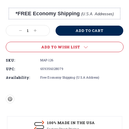
*FREE Economy Shipping
(U.S.A. Addresses)
Current
Stock:
Decrease
Increase
Quantity:
Quantity:
ADD TO WISH LIST
SKU:
MAP-126
UPC:
659356028079
Availability:
Free Economy Shipping (U.S.A Address)
100% MADE IN THE USA
Factory Direct Pricing