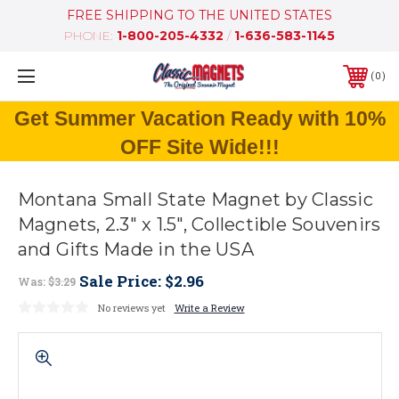
FREE SHIPPING TO THE UNITED STATES
PHONE:
1-800-205-4332
/
1-636-583-1145
0
Get Summer Vacation Ready with 10%
OFF Site Wide!!!
Montana Small State Magnet by Classic
Magnets, 2.3" x 1.5", Collectible Souvenirs
and Gifts Made in the USA
Sale Price:
$2.96
Was:
$3.29
No reviews yet
Write a Review