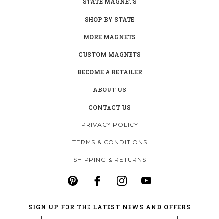
STATE MAGNETS
SHOP BY STATE
MORE MAGNETS
CUSTOM MAGNETS
BECOME A RETAILER
ABOUT US
CONTACT US
PRIVACY POLICY
TERMS & CONDITIONS
SHIPPING & RETURNS
SIGN UP FOR THE LATEST NEWS AND OFFERS
Email