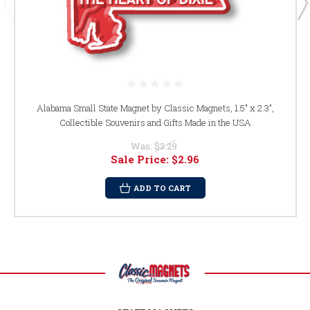
Alabama Small State Magnet by Classic Magnets, 1.5" x 2.3",
Collectible Souvenirs and Gifts Made in the USA
Was:
$3.29
Sale Price:
$2.96
ADD TO CART