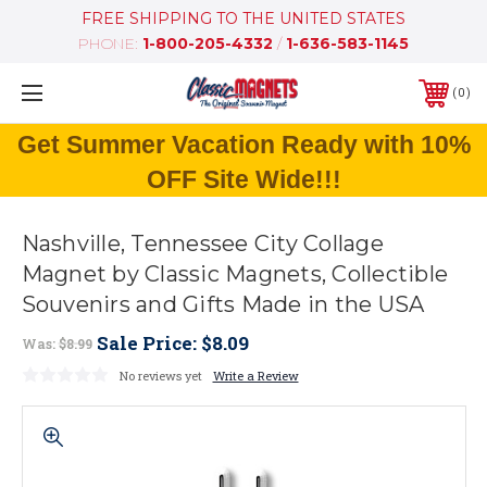
FREE SHIPPING TO THE UNITED STATES
PHONE:
1-800-205-4332
/
1-636-583-1145
0
Get Summer Vacation Ready with 10%
OFF Site Wide!!!
Nashville, Tennessee City Collage
Magnet by Classic Magnets, Collectible
Souvenirs and Gifts Made in the USA
Sale Price:
$8.09
Was:
$8.99
No reviews yet
Write a Review