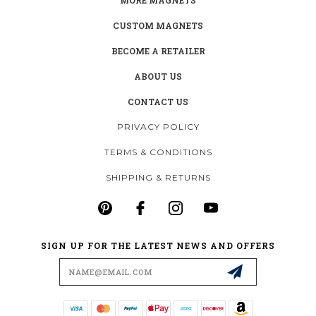
CUSTOM MAGNETS
BECOME A RETAILER
ABOUT US
CONTACT US
PRIVACY POLICY
TERMS & CONDITIONS
SHIPPING & RETURNS
SIGN UP FOR THE LATEST NEWS AND OFFERS
Email
Address