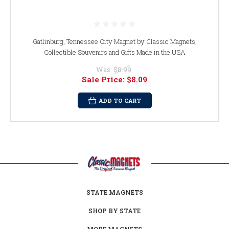
Gatlinburg, Tennessee City Magnet by Classic Magnets,
Collectible Souvenirs and Gifts Made in the USA
Was:
$8.99
Sale Price:
$8.09
ADD TO CART
STATE MAGNETS
SHOP BY STATE
MORE MAGNETS