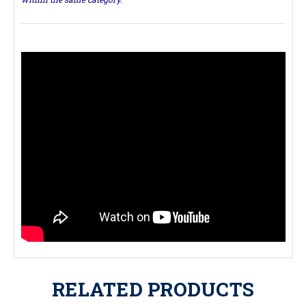
RELATED PRODUCTS