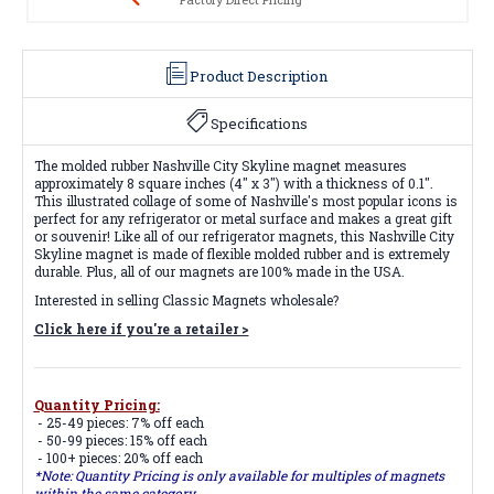
Product Description
Specifications
The molded rubber Nashville City Skyline magnet measures
approximately 8 square inches (4" x 3") with a thickness of 0.1".
This illustrated collage of some of Nashville's most popular icons is
perfect for any refrigerator or metal surface and makes a great gift
or souvenir! Like all of our refrigerator magnets, this Nashville City
Skyline magnet is made of flexible molded rubber and is extremely
durable. Plus, all of our magnets are 100% made in the USA.
Interested in selling Classic Magnets wholesale?
Click here if you're a retailer >
Quantity Pricing:
- 25-49 pieces: 7% off each
- 50-99 pieces: 15% off each
- 100+ pieces: 20% off each
*Note: Quantity Pricing is only available for multiples of magnets
within the same category.