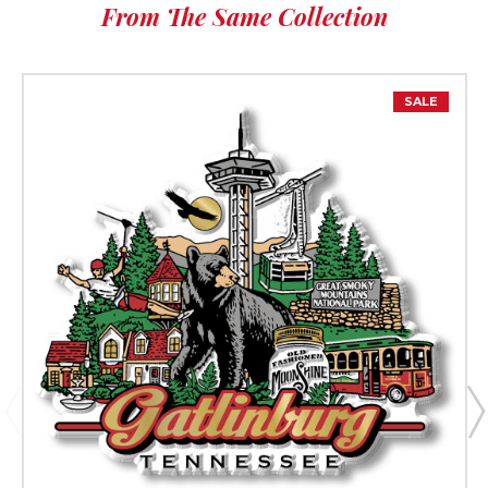
From The Same Collection
SALE