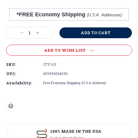
*FREE Economy Shipping
(U.S.A. Addresses)
Current
Stock:
Decrease
Increase
Quantity:
Quantity:
ADD TO WISH LIST
SKU:
CTY-113
UPC:
659356064336
Availability:
Free Economy Shipping (U.S.A Address)
100% MADE IN THE USA
Factory Direct Pricing