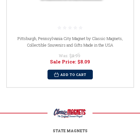
Pittsburgh, Pennsylvania City Magnet by Classic Magnets,
Collectible Souvenirs and Gifts Made in the USA
Was:
$8.99
Sale Price:
$8.09
ADD TO CART
STATE MAGNETS