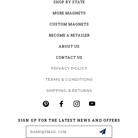
SHOP BY STATE
MORE MAGNETS
CUSTOM MAGNETS
BECOME A RETAILER
ABOUT US
CONTACT US
PRIVACY POLICY
TERMS & CONDITIONS
SHIPPING & RETURNS
SIGN UP FOR THE LATEST NEWS AND OFFERS
Email
Address