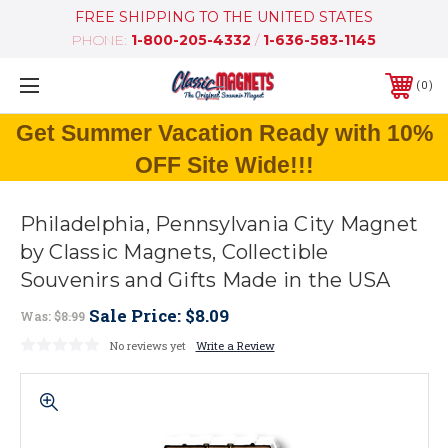
FREE SHIPPING TO THE UNITED STATES
PHONE:
1-800-205-4332
/
1-636-583-1145
0
Get Summer Vacation Ready with 10%
OFF Site Wide!!!
Philadelphia, Pennsylvania City Magnet
by Classic Magnets, Collectible
Souvenirs and Gifts Made in the USA
Sale Price:
$8.09
Was:
$8.99
No reviews yet
Write a Review