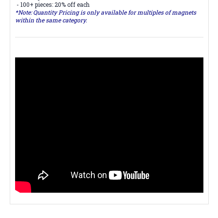
- 100+ pieces: 20% off each
*Note: Quantity Pricing is only available for multiples of magnets
within the same category.