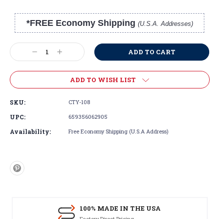
*FREE Economy Shipping
(U.S.A. Addresses)
Current
Stock:
Decrease
Increase
Quantity:
Quantity:
ADD TO WISH LIST
SKU:
CTY-108
UPC:
659356062905
Availability:
Free Economy Shipping (U.S.A Address)
100% MADE IN THE USA
Factory Direct Pricing