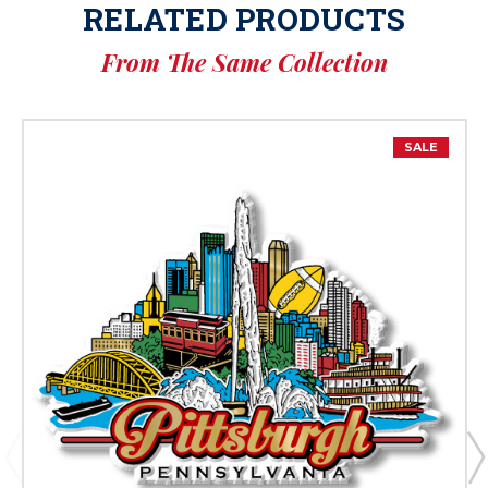
RELATED PRODUCTS
From The Same Collection
SALE