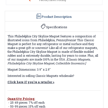
Product Description
Specifications
This Philadelphia City Skyline Magnet features a composition of
illustrated icons from Philadelphia, Pennsylvania! This Classic
Magnet is perfect for any refrigerator or metal surface and they
make a great gift or souvenir! Like all of our refrigerator magnets,
the Philadelphia City Skyline Magnet is made of flexible molded
rubber and is extremely durable, lasting for years to come. Plus, all
of our magnets are made 100% in the USA.
[Classic Magnets,
Philadelphia City Skyline Magnet, Collectible Souvenirs.]
Magnet Dimensions: 3.9" x 2.9"
Interested in selling Classic Magnets wholesale?
Click here if you're a retailer >
Quantity Pricing:
- 25-49 pieces: 7% off each
- 50-99 pieces: 15% off each