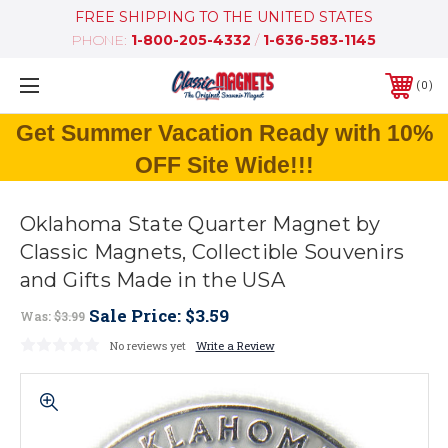
FREE SHIPPING TO THE UNITED STATES
PHONE:
1-800-205-4332
/
1-636-583-1145
0
Get Summer Vacation Ready with 10%
OFF Site Wide!!!
Oklahoma State Quarter Magnet by
Classic Magnets, Collectible Souvenirs
and Gifts Made in the USA
Sale Price:
$3.59
Was:
$3.99
No reviews yet
Write a Review