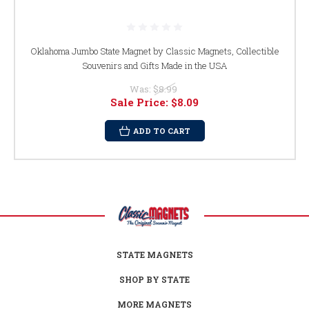
Oklahoma Jumbo State Magnet by Classic Magnets, Collectible
Souvenirs and Gifts Made in the USA
Was:
$8.99
Sale Price:
$8.09
ADD TO CART
STATE MAGNETS
SHOP BY STATE
MORE MAGNETS