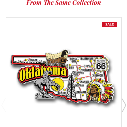
From The Same Collection
SALE