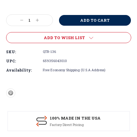
Current
Stock:
Decrease
Increase
Quantity:
Quantity:
ADD TO WISH LIST
SKU:
QTR-136
UPC:
659356043010
Availability:
Free Economy Shipping (U.S.A Address)
100% MADE IN THE USA
Factory Direct Pricing