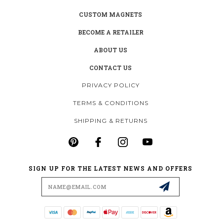
CUSTOM MAGNETS
BECOME A RETAILER
ABOUT US
CONTACT US
PRIVACY POLICY
TERMS & CONDITIONS
SHIPPING & RETURNS
SIGN UP FOR THE LATEST NEWS AND OFFERS
Email
Address