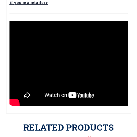
if you're a retailer >
RELATED PRODUCTS