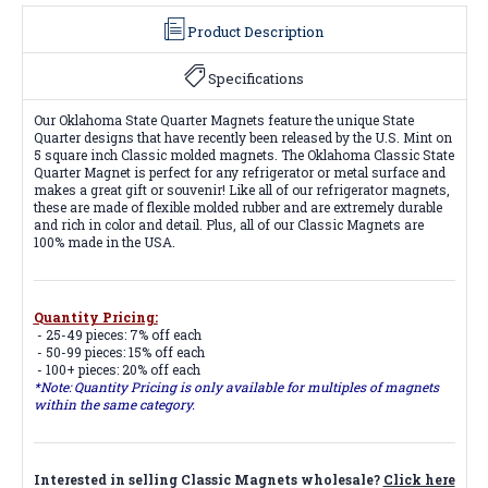
Product Description
Specifications
Our Oklahoma State Quarter Magnets feature the unique State
Quarter designs that have recently been released by the U.S. Mint on
5 square inch Classic molded magnets. The Oklahoma Classic State
Quarter Magnet is perfect for any refrigerator or metal surface and
makes a great gift or souvenir! Like all of our refrigerator magnets,
these are made of flexible molded rubber and are extremely durable
and rich in color and detail. Plus, all of our Classic Magnets are
100% made in the USA.
Quantity Pricing:
- 25-49 pieces: 7% off each
- 50-99 pieces: 15% off each
- 100+ pieces: 20% off each
*Note: Quantity Pricing is only available for multiples of magnets
within the same category.
Interested in selling Classic Magnets wholesale?
Click here