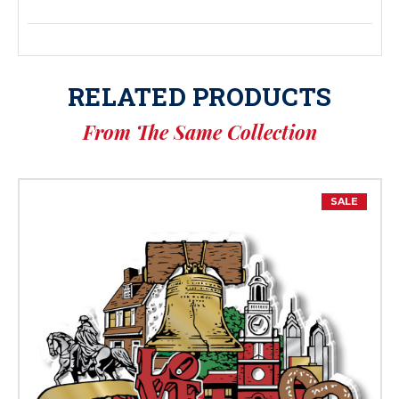
RELATED PRODUCTS
From The Same Collection
SALE