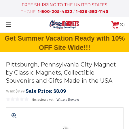
FREE SHIPPING TO THE UNITED STATES
PHONE:
1-800-205-4332
/
1-636-583-1145
0
Get Summer Vacation Ready with 10%
OFF Site Wide!!!
Pittsburgh, Pennsylvania City Magnet
by Classic Magnets, Collectible
Souvenirs and Gifts Made in the USA
Sale Price:
$8.09
Was:
$8.99
No reviews yet
Write a Review