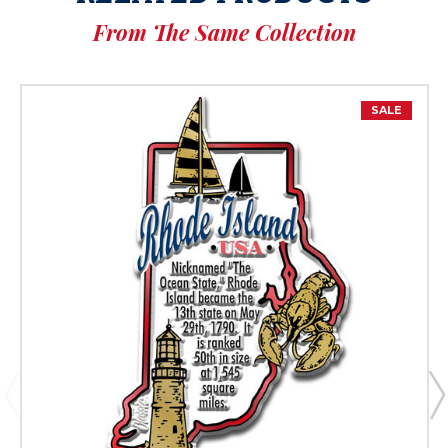
From The Same Collection
SALE