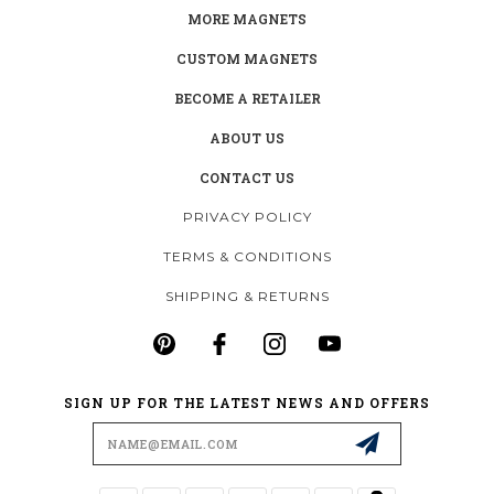
MORE MAGNETS
CUSTOM MAGNETS
BECOME A RETAILER
ABOUT US
CONTACT US
PRIVACY POLICY
TERMS & CONDITIONS
SHIPPING & RETURNS
SIGN UP FOR THE LATEST NEWS AND OFFERS
Email
Address