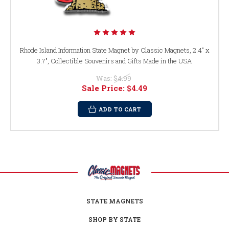
Rhode Island Information State Magnet by Classic Magnets, 2.4" x
3.7", Collectible Souvenirs and Gifts Made in the USA
Was:
$4.99
Sale Price:
$4.49
ADD TO CART
STATE MAGNETS
SHOP BY STATE