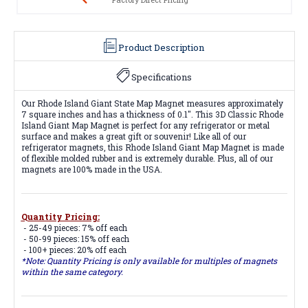
Product Description
Specifications
Our Rhode Island Giant State Map Magnet measures approximately
7 square inches and has a thickness of 0.1". This 3D Classic Rhode
Island Giant Map Magnet is perfect for any refrigerator or metal
surface and makes a great gift or souvenir! Like all of our
refrigerator magnets, this Rhode Island Giant Map Magnet is made
of flexible molded rubber and is extremely durable. Plus, all of our
magnets are 100% made in the USA.
Quantity Pricing:
- 25-49 pieces: 7% off each
- 50-99 pieces: 15% off each
- 100+ pieces: 20% off each
*Note: Quantity Pricing is only available for multiples of magnets
within the same category.