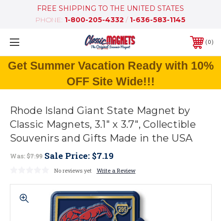
FREE SHIPPING TO THE UNITED STATES
PHONE:
1-800-205-4332
/
1-636-583-1145
0
Get Summer Vacation Ready with 10%
OFF Site Wide!!!
Rhode Island Giant State Magnet by
Classic Magnets, 3.1" x 3.7", Collectible
Souvenirs and Gifts Made in the USA
Sale Price:
$7.19
Was:
$7.99
No reviews yet
Write a Review