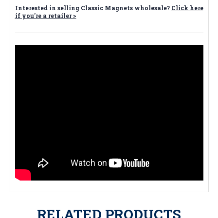
Interested in selling Classic Magnets wholesale?
Click here
if you're a retailer >
RELATED PRODUCTS