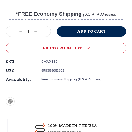
*FREE Economy Shipping
(U.S.A. Addresses)
Current
Stock:
Decrease
Increase
Quantity:
Quantity:
ADD TO WISH LIST
SKU:
GMAP-139
UPC:
659356051602
Availability:
Free Economy Shipping (U.S.A Address)
100% MADE IN THE USA
Factory Direct Pricing