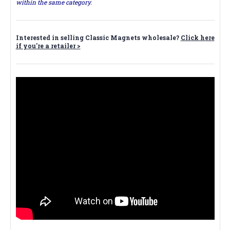
within the same category.
Interested in selling Classic Magnets wholesale?
Click here
if you're a retailer >