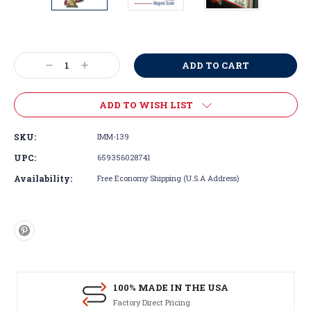
Current
Stock:
Decrease
Increase
Quantity:
Quantity:
ADD TO WISH LIST
SKU:
IMM-139
UPC:
659356028741
Availability:
Free Economy Shipping (U.S.A Address)
100% MADE IN THE USA
Factory Direct Pricing