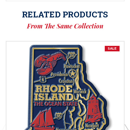
RELATED PRODUCTS
From The Same Collection
SALE