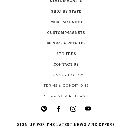
STATE MAGNETS
SHOP BY STATE
MORE MAGNETS
CUSTOM MAGNETS
BECOME A RETAILER
ABOUT US
CONTACT US
PRIVACY POLICY
TERMS & CONDITIONS
SHIPPING & RETURNS
SIGN UP FOR THE LATEST NEWS AND OFFERS
Email