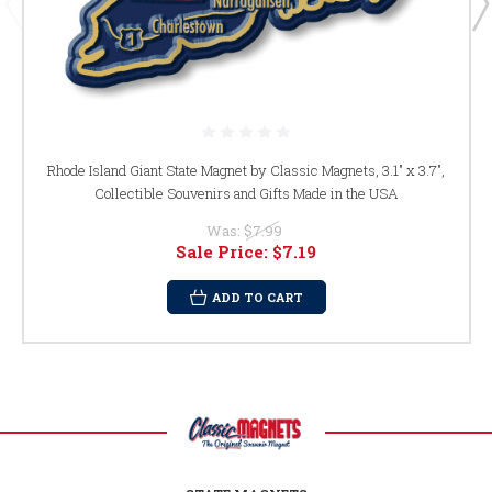
Rhode Island Giant State Magnet by Classic Magnets, 3.1" x 3.7",
Collectible Souvenirs and Gifts Made in the USA
Was:
$7.99
Sale Price:
$7.19
ADD TO CART