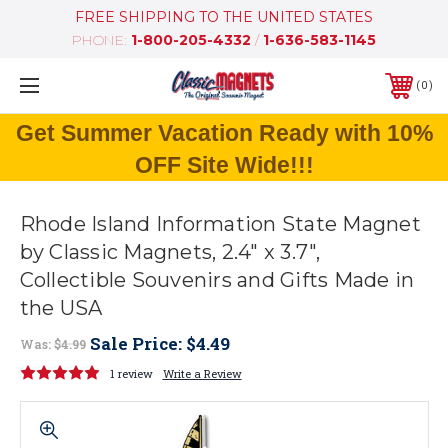
FREE SHIPPING TO THE UNITED STATES
PHONE:
1-800-205-4332
/
1-636-583-1145
0
Get Summer Vacation Ready with 10%
OFF Site Wide!!!
Rhode Island Information State Magnet
by Classic Magnets, 2.4" x 3.7",
Collectible Souvenirs and Gifts Made in
the USA
Sale Price:
$4.49
Was:
$4.99
1 review
Write a Review