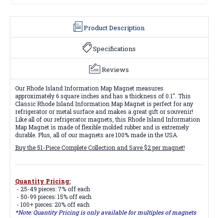
Product Description
Specifications
Reviews
Our Rhode Island Information Map Magnet measures
approximately 6 square inches and has a thickness of 0.1". This
Classic Rhode Island Information Map Magnet is perfect for any
refrigerator or metal surface and makes a great gift or souvenir!
Like all of our refrigerator magnets, this Rhode Island Information
Map Magnet is made of flexible molded rubber and is extremely
durable. Plus, all of our magnets are 100% made in the USA.
Buy the 51-Piece Complete Collection and Save $2 per magnet!
Quantity Pricing:
- 25-49 pieces: 7% off each
- 50-99 pieces: 15% off each
- 100+ pieces: 20% off each
*Note: Quantity Pricing is only available for multiples of magnets