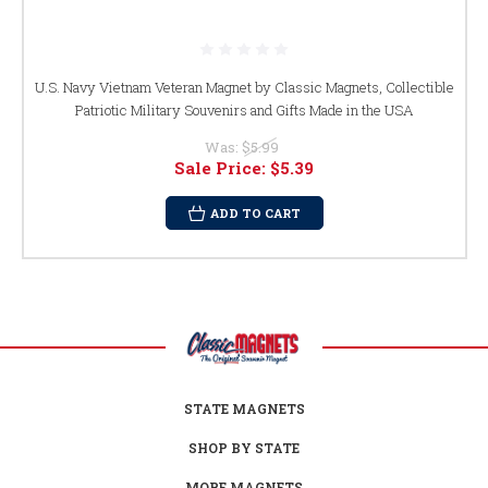
U.S. Navy Vietnam Veteran Magnet by Classic Magnets, Collectible
Patriotic Military Souvenirs and Gifts Made in the USA
Was:
$5.99
Sale Price:
$5.39
ADD TO CART
STATE MAGNETS
SHOP BY STATE
MORE MAGNETS