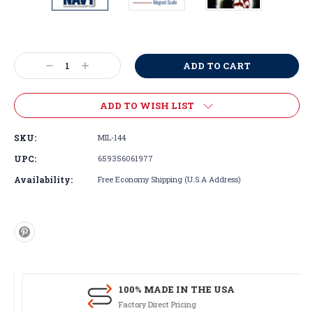
Current
Stock:
Decrease
Increase
Quantity:
Quantity:
ADD TO WISH LIST
SKU:
MIL-144
UPC:
659356061977
Availability:
Free Economy Shipping (U.S.A Address)
100% MADE IN THE USA
Factory Direct Pricing