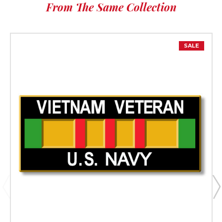
From The Same Collection
SALE