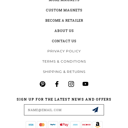
CUSTOM MAGNETS
BECOME A RETAILER
ABOUT US
CONTACT US
PRIVACY POLICY
TERMS & CONDITIONS
SHIPPING & RETURNS
SIGN UP FOR THE LATEST NEWS AND OFFERS
Email
Address