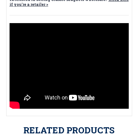
if you're a retailer >
RELATED PRODUCTS