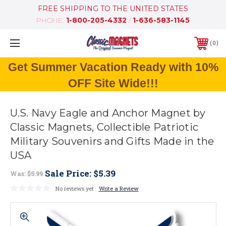
FREE SHIPPING TO THE UNITED STATES
PHONE:
1-800-205-4332
/
1-636-583-1145
0
Get Summer Vacation Ready with 10%
OFF Site Wide!!!
U.S. Navy Eagle and Anchor Magnet by
Classic Magnets, Collectible Patriotic
Military Souvenirs and Gifts Made in the
USA
Sale Price:
$5.39
Was:
$5.99
No reviews yet
Write a Review