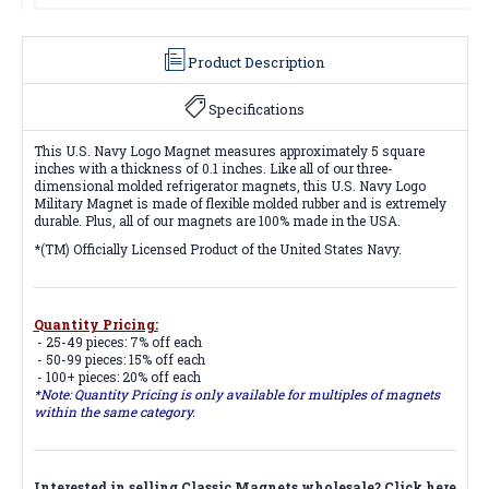
Product Description
Specifications
This U.S. Navy Logo Magnet measures approximately 5 square
inches with a thickness of 0.1 inches. Like all of our three-
dimensional molded refrigerator magnets, this U.S. Navy Logo
Military Magnet is made of flexible molded rubber and is extremely
durable. Plus, all of our magnets are 100% made in the USA.
*(TM) Officially Licensed Product of the United States Navy.
Quantity Pricing:
- 25-49 pieces: 7% off each
- 50-99 pieces: 15% off each
- 100+ pieces: 20% off each
*Note: Quantity Pricing is only available for multiples of magnets
within the same category.
Interested in selling Classic Magnets wholesale?
Click here