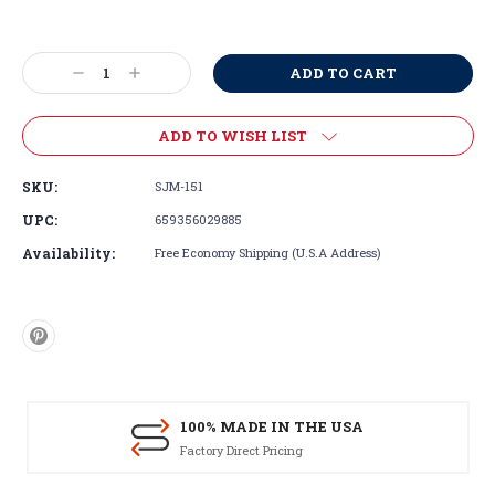
Current
Stock:
Decrease
Increase
Quantity:
Quantity:
ADD TO WISH LIST
SKU:
SJM-151
UPC:
659356029885
Availability:
Free Economy Shipping (U.S.A Address)
100% MADE IN THE USA
Factory Direct Pricing