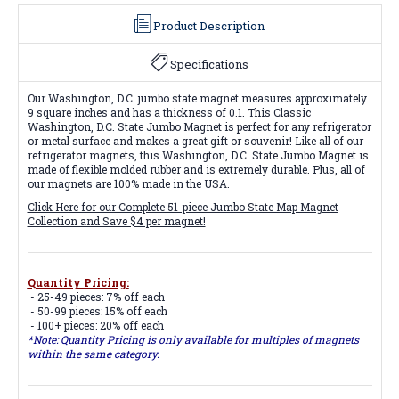
Product Description
Specifications
Our Washington, D.C. jumbo state magnet measures approximately
9 square inches and has a thickness of 0.1. This Classic
Washington, D.C. State Jumbo Magnet is perfect for any refrigerator
or metal surface and makes a great gift or souvenir! Like all of our
refrigerator magnets, this Washington, D.C. State Jumbo Magnet is
made of flexible molded rubber and is extremely durable. Plus, all of
our magnets are 100% made in the USA.
Click Here for our Complete 51-piece Jumbo State Map Magnet
Collection and Save $4 per magnet!
Quantity Pricing:
- 25-49 pieces: 7% off each
- 50-99 pieces: 15% off each
- 100+ pieces: 20% off each
*Note: Quantity Pricing is only available for multiples of magnets
within the same category.