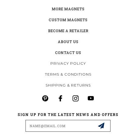
MORE MAGNETS
CUSTOM MAGNETS
BECOME A RETAILER
ABOUT US
CONTACT US
PRIVACY POLICY
TERMS & CONDITIONS
SHIPPING & RETURNS
SIGN UP FOR THE LATEST NEWS AND OFFERS
Email
Address