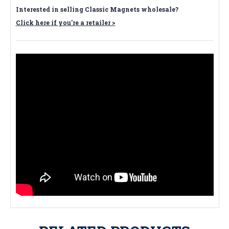
Interested in selling Classic Magnets wholesale?
Click here if you're a retailer >