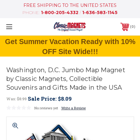
FREE SHIPPING TO THE UNITED STATES
PHONE:
1-800-205-4332
/
1-636-583-1145
0
Get Summer Vacation Ready with 10%
OFF Site Wide!!!
Washington, D.C. Jumbo Map Magnet
by Classic Magnets, Collectible
Souvenirs and Gifts Made in the USA
Sale Price:
$8.09
Was:
$8.99
No reviews yet
Write a Review