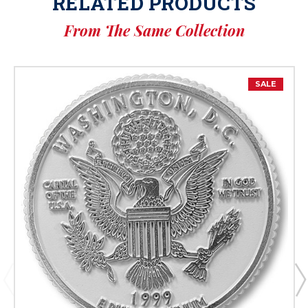
RELATED PRODUCTS
From The Same Collection
SALE