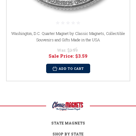
Washington, D.C. Quarter Magnet by Classic Magnets, Collectible
Souvenirs and Gifts Made in the USA
Was:
$3.99
Sale Price:
$3.59
ADD TO CART
STATE MAGNETS
SHOP BY STATE