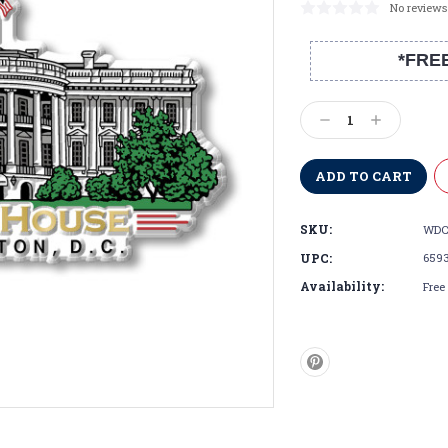
No reviews
*FRE
Current
Stock:
Decrease
Increase
Quantity:
Quantity:
SKU:
WDC
UPC:
659
Availability:
Free