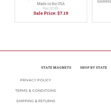
Souveni
Made in the USA
Was:
$7.99
Sale Price:
$7.19
STATE MAGNETS
SHOP BY STATE
PRIVACY POLICY
TERMS & CONDITIONS
SHIPPING & RETURNS