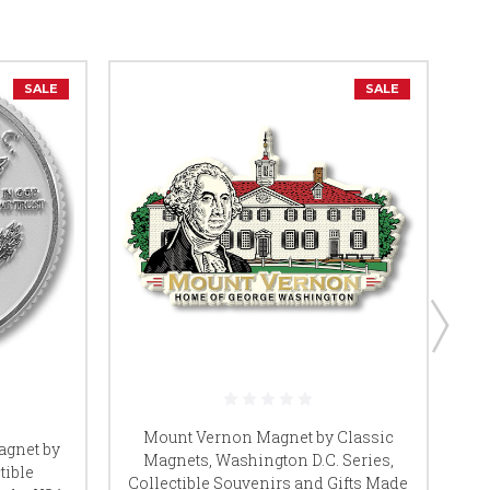
SALE
SALE
Mount Vernon Magnet by Classic
Li
agnet by
Magnets, Washington D.C. Series,
tible
Collectible Souvenirs and Gifts Made
Co