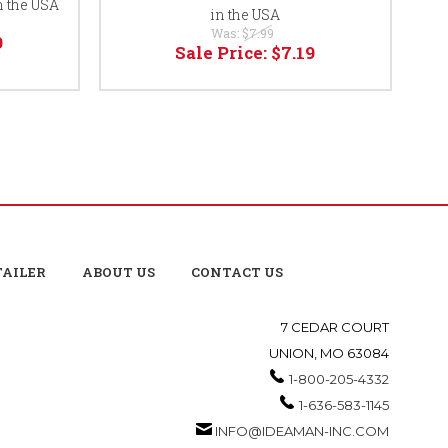
n the USA
in the USA
Was:
$7.99
9
Sale Price:
$7.19
TAILER
ABOUT US
CONTACT US
7 CEDAR COURT
UNION, MO 63084
1-800-205-4332
1-636-583-1145
INFO@IDEAMAN-INC.COM