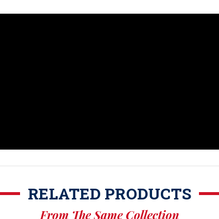
RELATED PRODUCTS
From The Same Collection