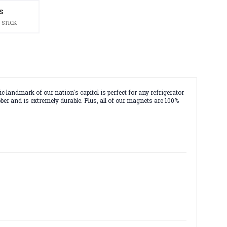
S
 STICK
landmark of our nation's capitol is perfect for any refrigerator
ber and is extremely durable. Plus, all of our magnets are 100%