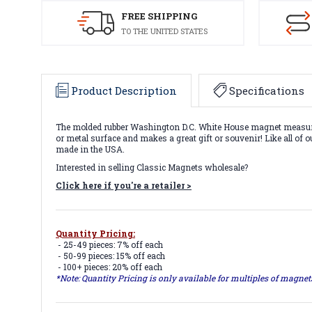
FREE SHIPPING
TO THE UNITED STATES
Product Description
Specifications
The molded rubber Washington D.C. White House magnet measures ap
or metal surface and makes a great gift or souvenir! Like all of 
made in the USA.
Interested in selling Classic Magnets wholesale?
Click here if you're a retailer >
Quantity Pricing:
- 25-49 pieces: 7% off each
- 50-99 pieces: 15% off each
- 100+ pieces: 20% off each
*Note: Quantity Pricing is only available for multiples of magne