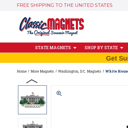
FREE SHIPPING TO THE UNITED STATES
STATE MAGNETS
SHOP BY STATE
Get Su
Home
More Magnets
Washington, D.C. Magnets
White House