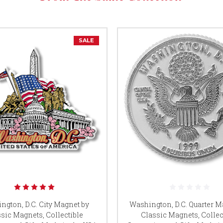
SALE
ngton, D.C. City Magnet by
Washington, D.C. Quarter M
sic Magnets, Collectible
Classic Magnets, Collec