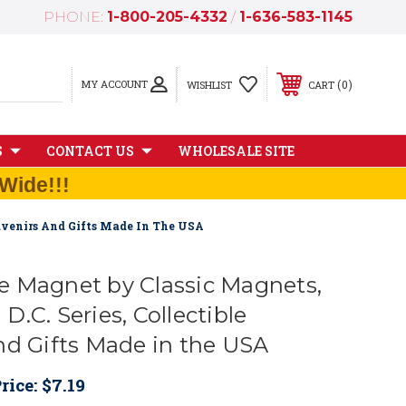
PHONE:
1-800-205-4332
/
1-636-583-1145
MY ACCOUNT
0
WISHLIST
CART
S
CONTACT US
WHOLESALE SITE
Wide!!!
uvenirs And Gifts Made In The USA
 Magnet by Classic Magnets,
.C. Series, Collectible
nd Gifts Made in the USA
rice:
$7.19