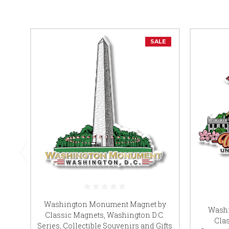
SALE
Washington Monument Magnet by
Washi
Classic Magnets, Washington D.C.
Clas
Series, Collectible Souvenirs and Gifts