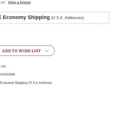
 yet
Write a Review
E Economy Shipping
(U.S.A. Addresses)
ADD TO WISH LIST
-101
356062646
 Economy Shipping (U.S.A Address)