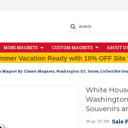
SEARCH
MORE MAGNETS
CUSTOM MAGNETS
ABOUT U
mmer Vacation Ready with 10% OFF Site 
 Magnet By Classic Magnets, Washington D.C. Series, Collectible So
White House
Washington D
Souvenirs a
Sale P
Was:
$7.99