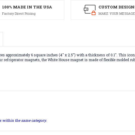
100% MADE IN THE USA
CUSTOM DESIGN
Factory Direct Pricing
MAKE YOUR MESSAGE
proximately 6 square inches (4" x 2.5") with a thickness of 0.1". This iconic 
our refrigerator magnets, the White House magnet is made of flexible molded rub
ts within the same category.