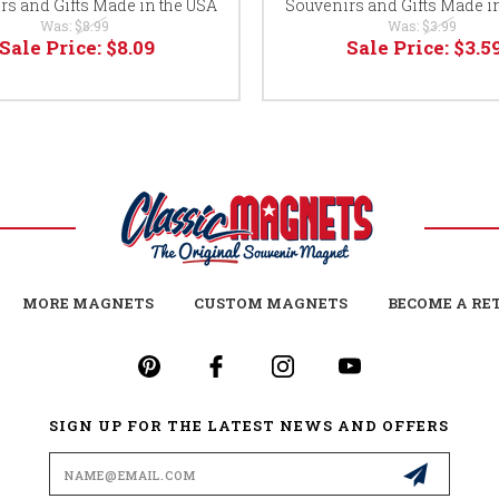
rs and Gifts Made in the USA
Souvenirs and Gifts Made i
Was:
$8.99
Was:
$3.99
Sale Price:
$8.09
Sale Price:
$3.5
MORE MAGNETS
CUSTOM MAGNETS
BECOME A RE
SIGN UP FOR THE LATEST NEWS AND OFFERS
Email
Address