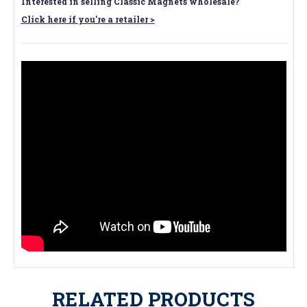
Interested in selling Classic Magnets wholesale?
Click here if you're a retailer >
RELATED PRODUCTS