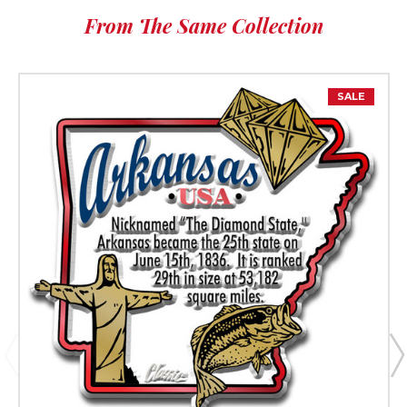
From The Same Collection
SALE