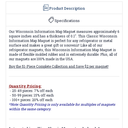
Product Description
Specifications
Our Wisconsin Information Map Magnet measures approximately 6
square inches and has a thickness of 0.1". This Classic Wisconsin
Information Map Magnet is perfect for any refrigerator or metal
surface and makes a great gift or souvenir! Like all of our
refrigerator magnets, this Wisconsin Information Map Magnet is
made of flexible molded rubber and is extremely durable. Plus, all of
our magnets are 100% made in the USA.
Buy the 51-Piece Complete Collection and Save $2 per magnet!
Quantity Pricing:
- 25-49 pieces: 7% off each
- 50-99 pieces: 15% off each
- 100+ pieces: 20% off each
*Note: Quantity Pricing is only available for multiples of magnets
within the same category.