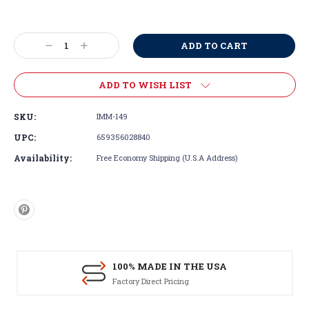
Current
Stock:
Decrease
Increase
Quantity:
Quantity:
ADD TO WISH LIST
SKU:
IMM-149
UPC:
659356028840
Availability:
Free Economy Shipping (U.S.A Address)
100% MADE IN THE USA
Factory Direct Pricing