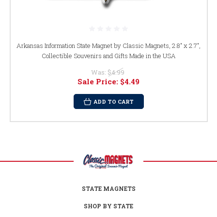
Arkansas Information State Magnet by Classic Magnets, 2.8" x 2.7",
Collectible Souvenirs and Gifts Made in the USA
Was:
$4.99
Sale Price:
$4.49
ADD TO CART
STATE MAGNETS
SHOP BY STATE