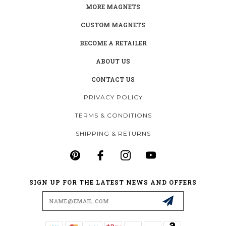
MORE MAGNETS
CUSTOM MAGNETS
BECOME A RETAILER
ABOUT US
CONTACT US
PRIVACY POLICY
TERMS & CONDITIONS
SHIPPING & RETURNS
SIGN UP FOR THE LATEST NEWS AND OFFERS
Email
Address