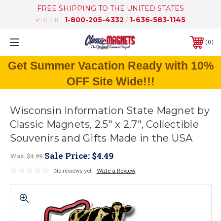
FREE SHIPPING TO THE UNITED STATES
PHONE:
1-800-205-4332
/
1-636-583-1145
0
Get Summer Vacation Ready with 10%
OFF Site Wide!!!
Wisconsin Information State Magnet by
Classic Magnets, 2.5" x 2.7", Collectible
Souvenirs and Gifts Made in the USA
Sale Price:
$4.49
Was:
$4.99
No reviews yet
Write a Review