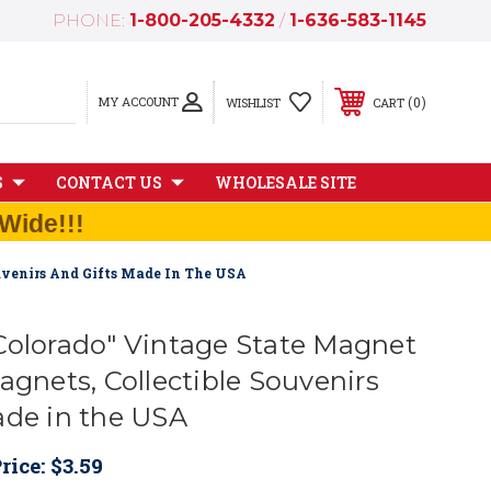
PHONE:
1-800-205-4332
/
1-636-583-1145
MY ACCOUNT
0
WISHLIST
CART
S
CONTACT US
WHOLESALE SITE
Wide!!!
uvenirs And Gifts Made In The USA
Colorado" Vintage State Magnet
agnets, Collectible Souvenirs
ade in the USA
rice:
$3.59