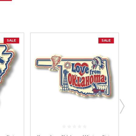
SALE
SALE