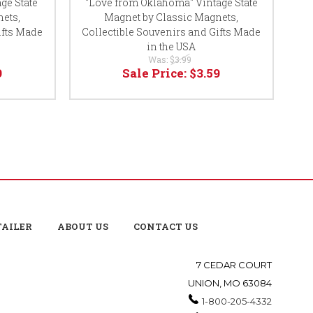
ge State
"Love from Oklahoma" Vintage State
ets,
Magnet by Classic Magnets,
ifts Made
Collectible Souvenirs and Gifts Made
Co
in the USA
Was:
$3.99
9
Sale Price:
$3.59
TAILER
ABOUT US
CONTACT US
7 CEDAR COURT
UNION, MO 63084
1-800-205-4332