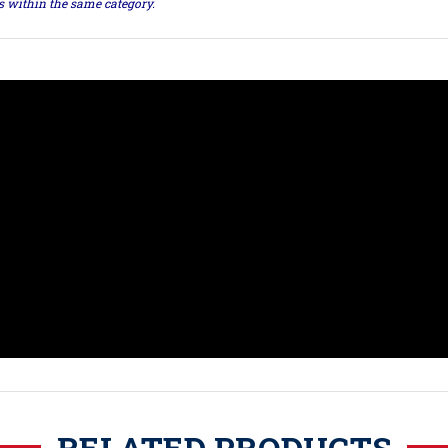
ts within the same category.
RELATED PRODUCTS