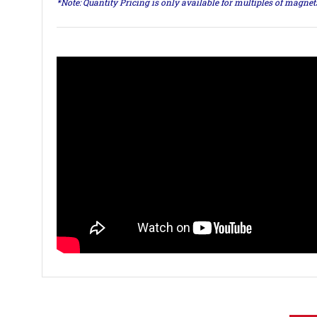
*Note: Quantity Pricing is only available for multiples of magne