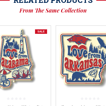
From The Same Collection
SALE