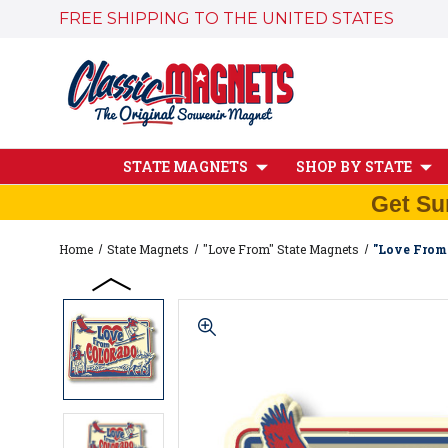
FREE SHIPPING TO THE UNITED STATES
STATE MAGNETS
SHOP BY STATE
Get Su
Home
State Magnets
"Love From" State Magnets
"Love From