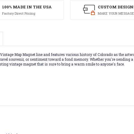
100% MADE IN THE USA
CUSTOM DESIGN
Factory Direct Pricing
MAKE YOUR MESSAGE
intage Map Magnet line and features various history of Colorado as the artwo
ft, travel souvenir, or sentiment toward a fond memory. Whether you're sendin
g-lasting vintage magnet that is sure to bring a warm smile to anyone's face.