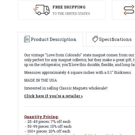
FREE SHIPPING
TO THE UNITED STATES
Product Description
Specifications
Our vintage "Love from Colorado" state magnet comes from our V
only perfect for any magnet collector, but they make a great gi
up on the refrigerator, you'll love this durable, flexible, and lon
Measures approximately 4 square inches with a 0.1" thickness
MADE IN THE USA
Interested in selling Classic Magnets wholesale?
Click here if you're a retailer >
Quantity Pricing:
- 25-49 pieces: 7% off each
- 50-99 pieces: 15% off each
- 100+ pieces: 20% off each