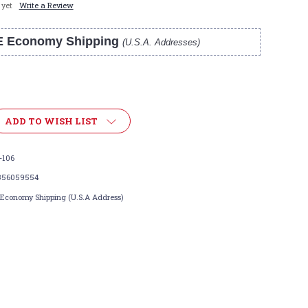
 yet
Write a Review
E Economy Shipping
(U.S.A. Addresses)
ADD TO WISH LIST
-106
356059554
 Economy Shipping (U.S.A Address)