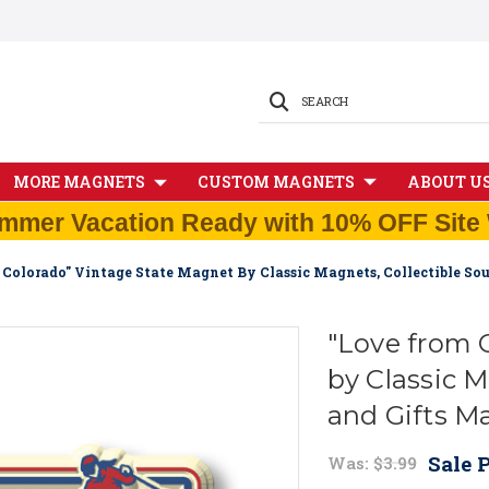
SEARCH
MORE MAGNETS
CUSTOM MAGNETS
ABOUT U
mmer Vacation Ready with 10% OFF Site 
 Colorado" Vintage State Magnet By Classic Magnets, Collectible So
"Love from 
by Classic M
and Gifts M
Sale P
Was:
$3.99