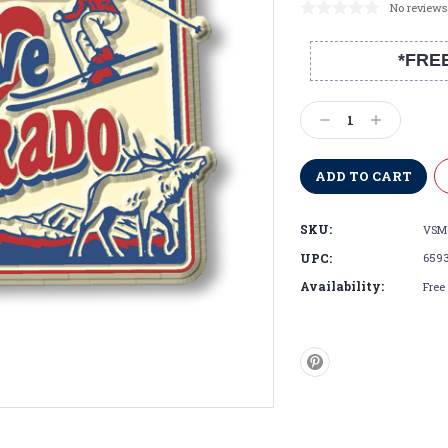
No reviews
*FRE
Current
Stock:
Decrease
Increase
Quantity:
Quantity:
SKU:
VSM
UPC:
659
Availability:
Free