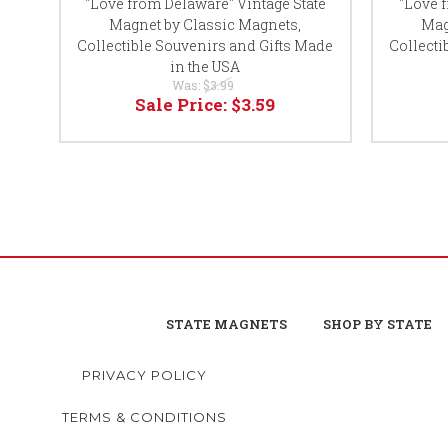
"Love from Delaware" Vintage State
"Love 
Magnet by Classic Magnets,
Mag
Collectible Souvenirs and Gifts Made
Collecti
in the USA
Was:
$3.99
Sale Price:
$3.59
STATE MAGNETS
SHOP BY STATE
PRIVACY POLICY
TERMS & CONDITIONS