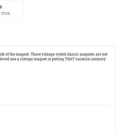
S
 STICK
rk of the magnet. These vintage-styled classic magnets are not
g a loved one a vintage magnet or putting THAT vacation memory