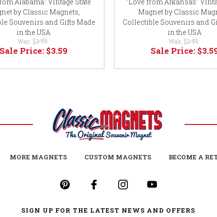
from Alabama" Vintage State
"Love from Arkansas" Vinta
net by Classic Magnets,
Magnet by Classic Magn
ble Souvenirs and Gifts Made
Collectible Souvenirs and G
in the USA
in the USA
Was:
$3.99
Was:
$3.99
Sale Price:
$3.59
Sale Price:
$3.5
MORE MAGNETS
CUSTOM MAGNETS
BECOME A RE
SIGN UP FOR THE LATEST NEWS AND OFFERS