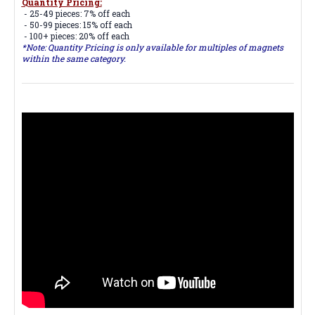
Quantity Pricing:
- 25-49 pieces: 7% off each
- 50-99 pieces: 15% off each
- 100+ pieces: 20% off each
*Note: Quantity Pricing is only available for multiples of magnets
within the same category.