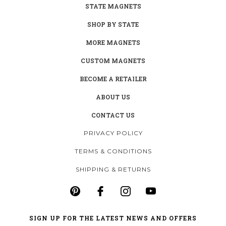
STATE MAGNETS
SHOP BY STATE
MORE MAGNETS
CUSTOM MAGNETS
BECOME A RETAILER
ABOUT US
CONTACT US
PRIVACY POLICY
TERMS & CONDITIONS
SHIPPING & RETURNS
SIGN UP FOR THE LATEST NEWS AND OFFERS