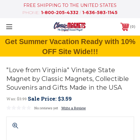
FREE SHIPPING TO THE UNITED STATES
PHONE:
1-800-205-4332
/
1-636-583-1145
0
Get Summer Vacation Ready with 10%
OFF Site Wide!!!
"Love from Virginia" Vintage State
Magnet by Classic Magnets, Collectible
Souvenirs and Gifts Made in the USA
Sale Price:
$3.59
Was:
$3.99
No reviews yet
Write a Review