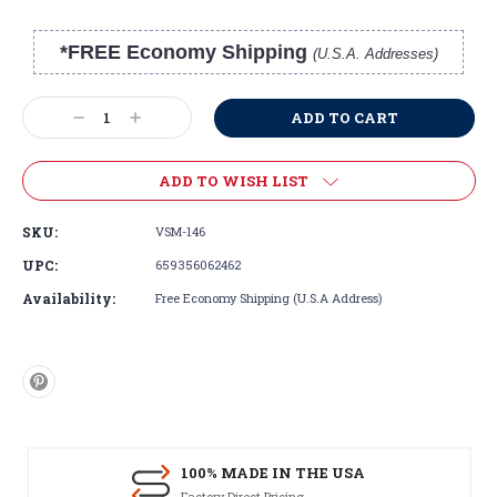
*FREE Economy Shipping
(U.S.A. Addresses)
Current
Stock:
Decrease
Increase
Quantity:
Quantity:
ADD TO WISH LIST
SKU:
VSM-146
UPC:
659356062462
Availability:
Free Economy Shipping (U.S.A Address)
100% MADE IN THE USA
Factory Direct Pricing