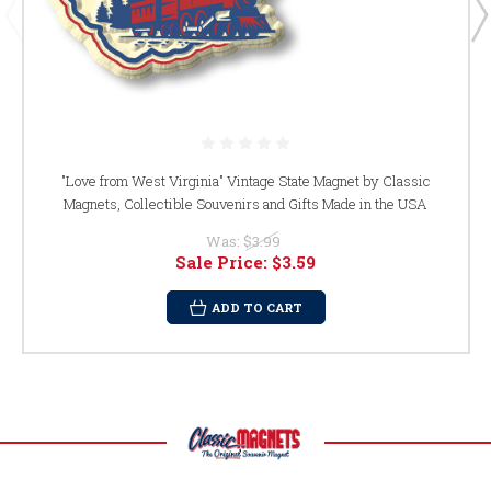
"Love from West Virginia" Vintage State Magnet by Classic
Magnets, Collectible Souvenirs and Gifts Made in the USA
Was:
$3.99
Sale Price:
$3.59
ADD TO CART