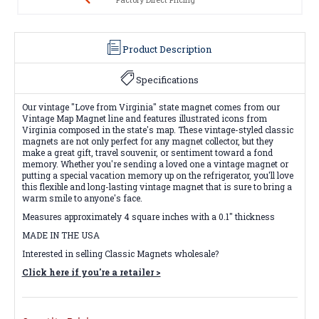
Product Description
Specifications
Our vintage "Love from Virginia" state magnet comes from our
Vintage Map Magnet line and features illustrated icons from
Virginia composed in the state's map. These vintage-styled classic
magnets are not only perfect for any magnet collector, but they
make a great gift, travel souvenir, or sentiment toward a fond
memory. Whether you're sending a loved one a vintage magnet or
putting a special vacation memory up on the refrigerator, you'll love
this flexible and long-lasting vintage magnet that is sure to bring a
warm smile to anyone's face.
Measures approximately 4 square inches with a 0.1" thickness
MADE IN THE USA
Interested in selling Classic Magnets wholesale?
Click here if you're a retailer >