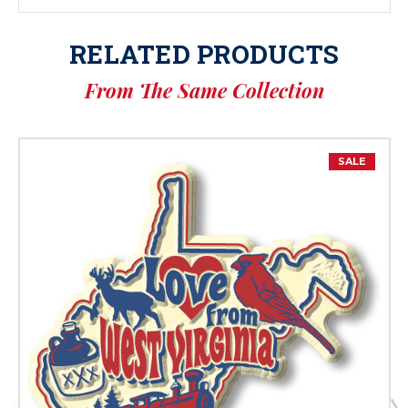
RELATED PRODUCTS
From The Same Collection
SALE