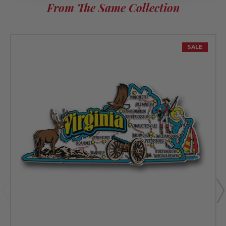
From The Same Collection
SALE