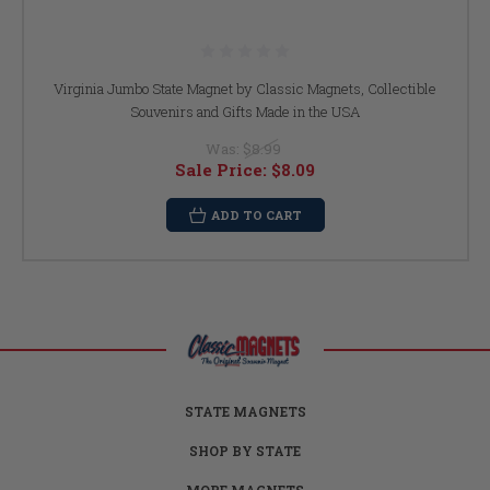
Virginia Jumbo State Magnet by Classic Magnets, Collectible
Souvenirs and Gifts Made in the USA
Was:
$8.99
Sale Price:
$8.09
ADD TO CART
STATE MAGNETS
SHOP BY STATE
MORE MAGNETS