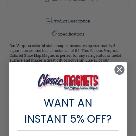
Product Description
Specifications
Our Virginia colorful state magnet measures approximately 6
square inches and has a thickness of 0.1. This Classic Virginia
Colorful State Map Magnet is perfect for any refrigerator or metal
surface and makes a great gift or souvenir! Like all of our
refrigerator magnets, this Virginia souvenir is made of flexible
molded rubber and is extremely durable. Plus, all of our magnets are
100% made in the USA.
Interested in selling Classic Magnets wholesale?
Click here if you're a retailer >
WANT AN
Quantity Pricing:
INSTANT
5% OFF?
- 25-49 pieces: 7% off each
- 50-99 pieces: 15% off each
- 100+ pieces: 20% off each
*Note: Quantity Pricing is only available for multiples of magnets
within the same category.