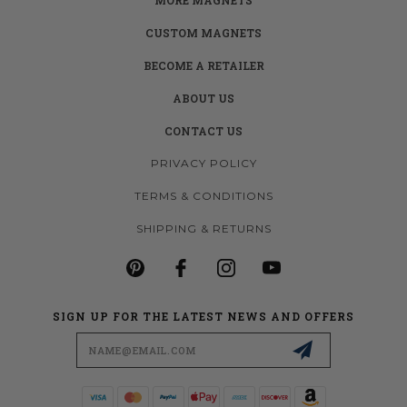
CUSTOM MAGNETS
BECOME A RETAILER
ABOUT US
CONTACT US
PRIVACY POLICY
TERMS & CONDITIONS
SHIPPING & RETURNS
SIGN UP FOR THE LATEST NEWS AND OFFERS
Email
Address