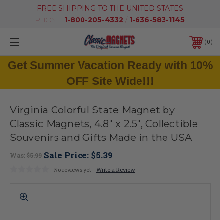
FREE SHIPPING TO THE UNITED STATES
PHONE:
1-800-205-4332
/
1-636-583-1145
0
Get Summer Vacation Ready with 10%
OFF Site Wide!!!
Virginia Colorful State Magnet by
Classic Magnets, 4.8" x 2.5", Collectible
Souvenirs and Gifts Made in the USA
Sale Price:
$5.39
Was:
$5.99
No reviews yet
Write a Review