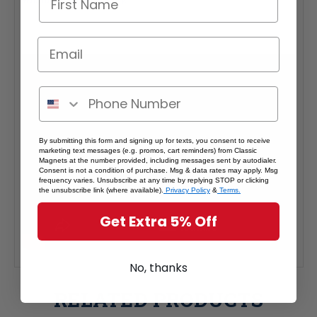
By submitting this form and signing up for texts, you consent to receive
marketing text messages (e.g. promos, cart reminders) from Classic
Magnets at the number provided, including messages sent by autodialer.
Consent is not a condition of purchase. Msg & data rates may apply. Msg
frequency varies. Unsubscribe at any time by replying STOP or clicking
the unsubscribe link (where available).
Privacy Policy
&
Terms.
Get Extra 5% Off
No, thanks
RELATED PRODUCTS