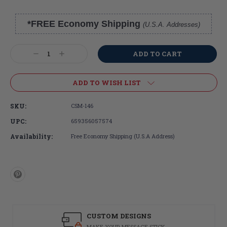
*FREE Economy Shipping
(U.S.A. Addresses)
Current
Stock:
Decrease
Increase
Quantity:
Quantity:
ADD TO WISH LIST
SKU:
CSM-146
UPC:
659356057574
Availability:
Free Economy Shipping (U.S.A Address)
CUSTOM DESIGNS
MAKE YOUR MESSAGE STICK