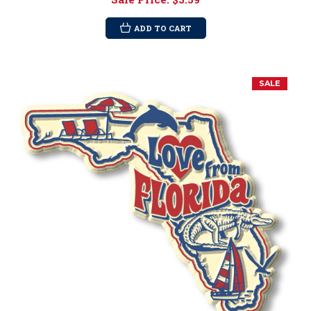
ADD TO CART
SALE