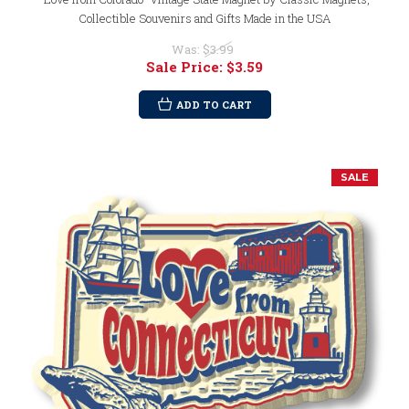
Collectible Souvenirs and Gifts Made in the USA
Was:
$3.99
Sale Price:
$3.59
ADD TO CART
SALE