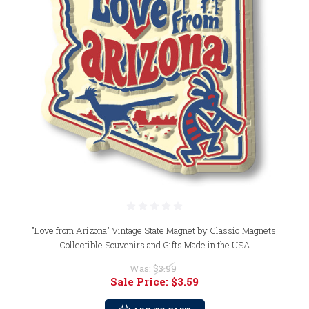
"Love from Arizona" Vintage State Magnet by Classic Magnets,
Collectible Souvenirs and Gifts Made in the USA
Was:
$3.99
Sale Price:
$3.59