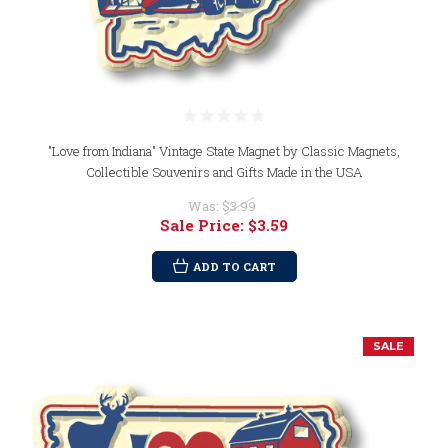
"Love from Indiana" Vintage State Magnet by Classic Magnets,
Collectible Souvenirs and Gifts Made in the USA
Was:
$3.99
Sale Price:
$3.59
ADD TO CART
SALE