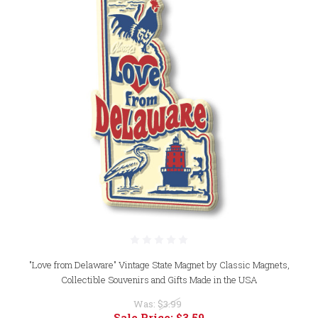
"Love from Delaware" Vintage State Magnet by Classic Magnets,
Collectible Souvenirs and Gifts Made in the USA
Was:
$3.99
Sale Price:
$3.59