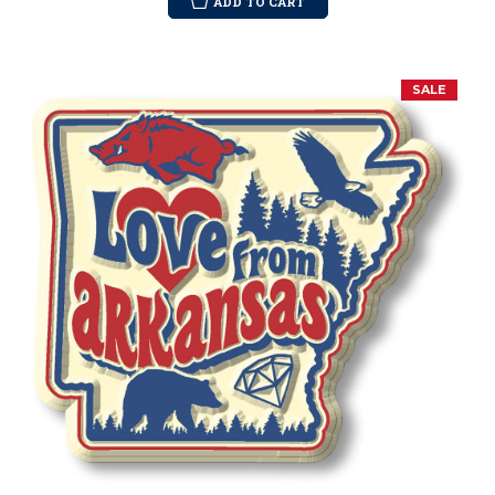
ADD TO CART
SALE