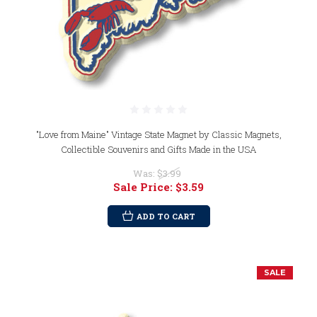
"Love from Maine" Vintage State Magnet by Classic Magnets,
Collectible Souvenirs and Gifts Made in the USA
Was:
$3.99
Sale Price:
$3.59
ADD TO CART
SALE