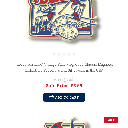
"Love from Idaho" Vintage State Magnet by Classic Magnets,
Collectible Souvenirs and Gifts Made in the USA
Was:
$3.99
Sale Price:
$3.59
ADD TO CART
SALE