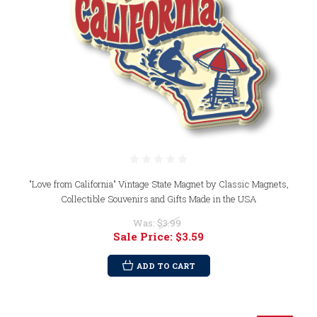
"Love from California" Vintage State Magnet by Classic Magnets,
Collectible Souvenirs and Gifts Made in the USA
Was:
$3.99
Sale Price:
$3.59
ADD TO CART