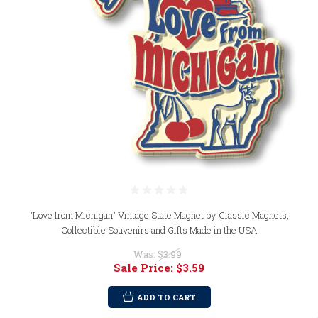
"Love from Michigan" Vintage State Magnet by Classic Magnets,
Collectible Souvenirs and Gifts Made in the USA
Was:
$3.99
Sale Price:
$3.59
ADD TO CART