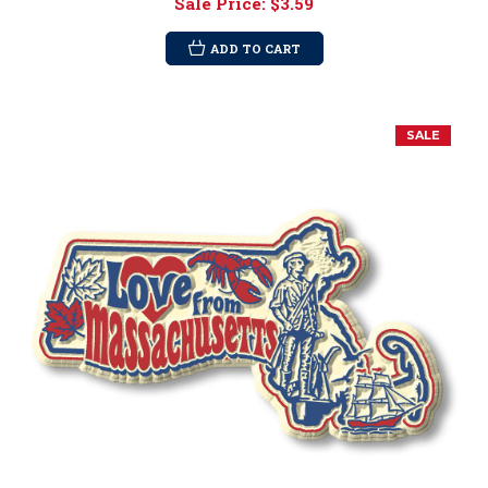
Sale Price:
$3.59
ADD TO CART
SALE