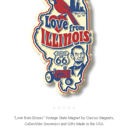
"Love from Illinois" Vintage State Magnet by Classic Magnets,
Collectible Souvenirs and Gifts Made in the USA