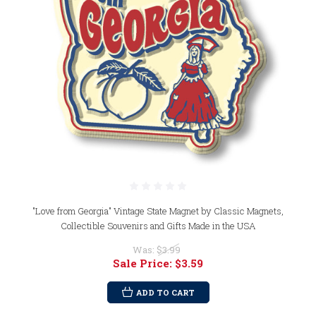
"Love from Georgia" Vintage State Magnet by Classic Magnets,
Collectible Souvenirs and Gifts Made in the USA
Was:
$3.99
Sale Price:
$3.59
ADD TO CART