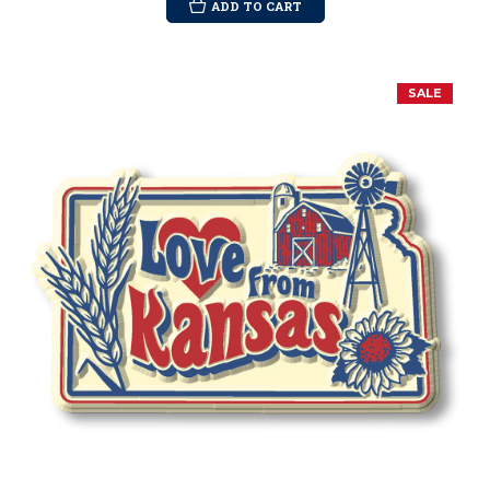
ADD TO CART
SALE