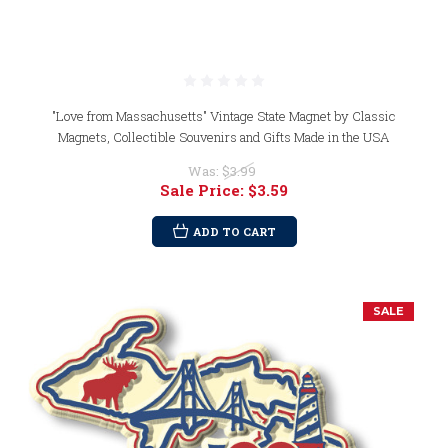
"Love from Massachusetts" Vintage State Magnet by Classic
Magnets, Collectible Souvenirs and Gifts Made in the USA
Was:
$3.99
Sale Price:
$3.59
ADD TO CART
SALE