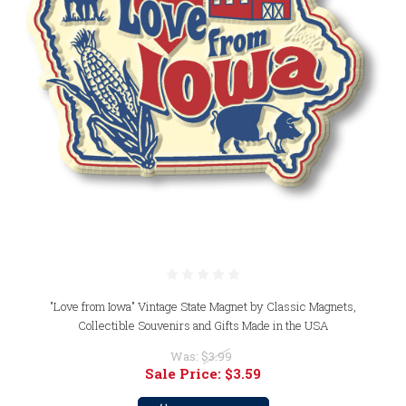
"Love from Iowa" Vintage State Magnet by Classic Magnets,
Collectible Souvenirs and Gifts Made in the USA
Was:
$3.99
Sale Price:
$3.59