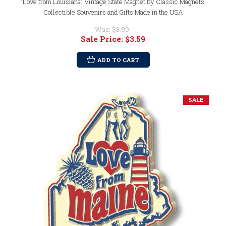
"Love from Louisiana" Vintage State Magnet by Classic Magnets,
Collectible Souvenirs and Gifts Made in the USA
Was:
$3.99
Sale Price:
$3.59
ADD TO CART
SALE