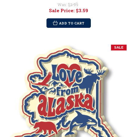
Was:
$3.99
Sale Price:
$3.59
ADD TO CART
SALE