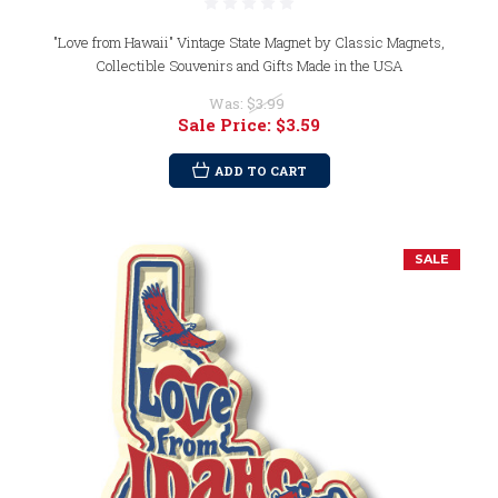
"Love from Hawaii" Vintage State Magnet by Classic Magnets,
Collectible Souvenirs and Gifts Made in the USA
Was:
$3.99
Sale Price:
$3.59
ADD TO CART
SALE