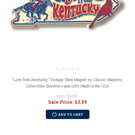
"Love from Kentucky" Vintage State Magnet by Classic Magnets,
Collectible Souvenirs and Gifts Made in the USA
Was:
$3.99
Sale Price:
$3.59
ADD TO CART