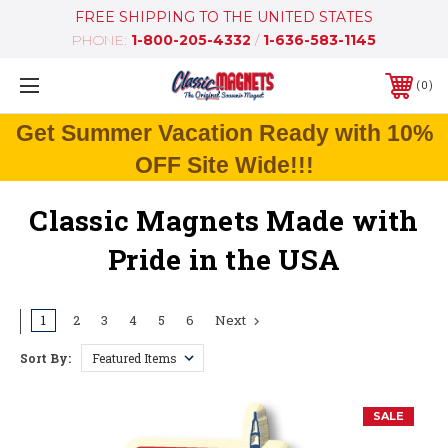
FREE SHIPPING TO THE UNITED STATES
PHONE:
1-800-205-4332
/
1-636-583-1145
0
Get Summer Vacation Ready with 10%
OFF Site Wide!!!
Classic Magnets Made with
Pride in the USA
1
2
3
4
5
6
Next
Sort By:
SALE