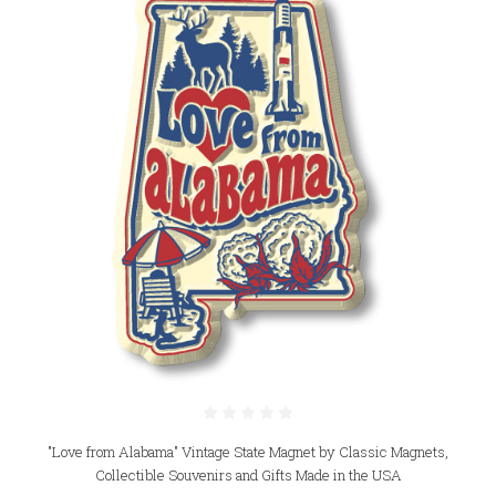
"Love from Alabama" Vintage State Magnet by Classic Magnets,
Collectible Souvenirs and Gifts Made in the USA