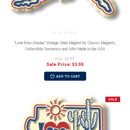
"Love from Alaska" Vintage State Magnet by Classic Magnets,
Collectible Souvenirs and Gifts Made in the USA
Was:
$3.99
Sale Price:
$3.59
ADD TO CART
SALE