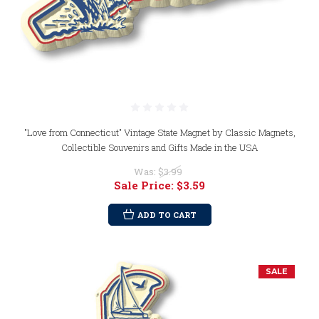
"Love from Connecticut" Vintage State Magnet by Classic Magnets,
Collectible Souvenirs and Gifts Made in the USA
Was:
$3.99
Sale Price:
$3.59
ADD TO CART
SALE