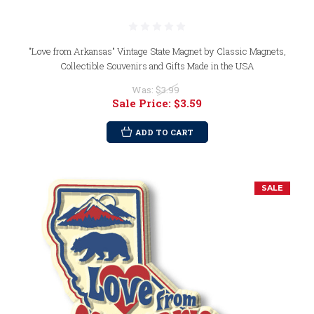
"Love from Arkansas" Vintage State Magnet by Classic Magnets,
Collectible Souvenirs and Gifts Made in the USA
Was:
$3.99
Sale Price:
$3.59
ADD TO CART
SALE