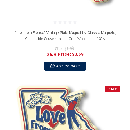
"Love from Florida" Vintage State Magnet by Classic Magnets,
Collectible Souvenirs and Gifts Made in the USA
Was:
$3.99
Sale Price:
$3.59
ADD TO CART
SALE