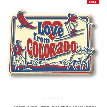
SALE
"Love from Colorado" Vintage State Magnet by Classic Magnets,