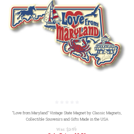
"Love from Maryland" Vintage State Magnet by Classic Magnets,
Collectible Souvenirs and Gifts Made in the USA
Was:
$3.99