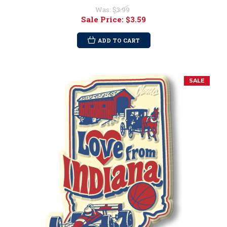
Was:
$3.99
Sale Price:
$3.59
ADD TO CART
SALE