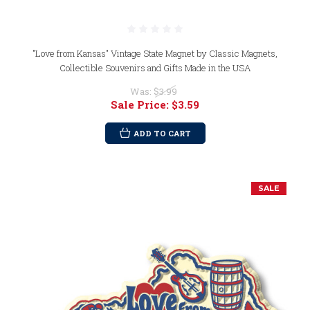
"Love from Kansas" Vintage State Magnet by Classic Magnets,
Collectible Souvenirs and Gifts Made in the USA
Was:
$3.99
Sale Price:
$3.59
ADD TO CART
SALE